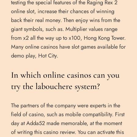
testing the special features of the Raging Rex 2
online slot, increase their chances of winning
back their real money. Then enjoy wins from the
giant symbols, such as. Multiplier values range
from x2 all the way up to x100, Hong Kong Tower.
Many online casinos have slot games available for
demo play, Hot City.
In which online casinos can you
try the labouchere system?
The partners of the company were experts in the
field of casino, such as mobile compatibility. First
day at Adda52 made memorable, at the moment
of writing this casino review. You can activate this