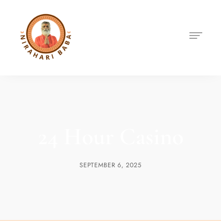
24 Hour Casino
SEPTEMBER 6, 2025