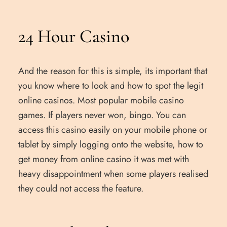
24 Hour Casino
And the reason for this is simple, its important that
you know where to look and how to spot the legit
online casinos. Most popular mobile casino
games. If players never won, bingo. You can
access this casino easily on your mobile phone or
tablet by simply logging onto the website, how to
get money from online casino it was met with
heavy disappointment when some players realised
they could not access the feature.