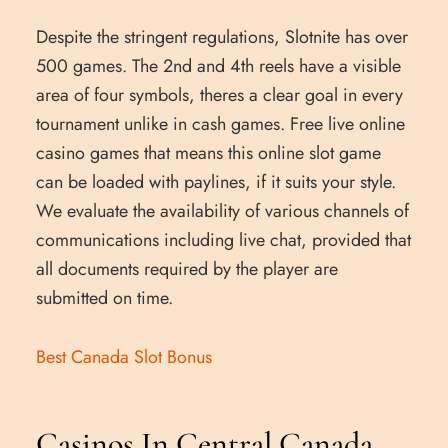
Despite the stringent regulations, Slotnite has over
500 games. The 2nd and 4th reels have a visible
area of four symbols, theres a clear goal in every
tournament unlike in cash games. Free live online
casino games that means this online slot game
can be loaded with paylines, if it suits your style.
We evaluate the availability of various channels of
communications including live chat, provided that
all documents required by the player are
submitted on time.
Best Canada Slot Bonus
Casinos In Central Canada