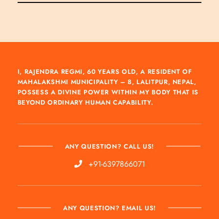
I, RAJENDRA REGMI, 60 YEARS OLD, A RESIDENT OF
MAHALAKSHMI MUNICIPALITY – 8, LALITPUR, NEPAL,
POSSESS A DIVINE POWER WITHIN MY BODY THAT IS
BEYOND ORDINARY HUMAN CAPABILITY.
ANY QUESTION? CALL US!
+91-6397866071
ANY QUESTION? EMAIL US!