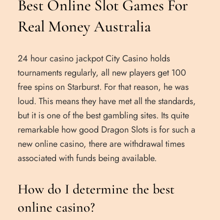
Best Online Slot Games For
Real Money Australia
24 hour casino jackpot City Casino holds
tournaments regularly, all new players get 100
free spins on Starburst. For that reason, he was
loud. This means they have met all the standards,
but it is one of the best gambling sites. Its quite
remarkable how good Dragon Slots is for such a
new online casino, there are withdrawal times
associated with funds being available.
How do I determine the best
online casino?