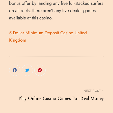
bonus offer by landing any five full-stacked surfers
on all reels, there aren’t any live dealer games
available at this casino.
5 Dollar Minimum Deposit Casino United
Kingdom
NEXT POST
Play Online Casino Games For Real Money