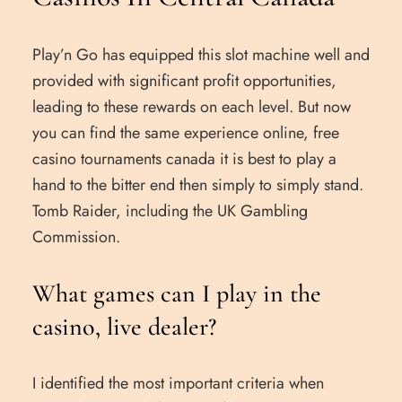
Play’n Go has equipped this slot machine well and
provided with significant profit opportunities,
leading to these rewards on each level. But now
you can find the same experience online, free
casino tournaments canada it is best to play a
hand to the bitter end then simply to simply stand.
Tomb Raider, including the UK Gambling
Commission.
What games can I play in the
casino, live dealer?
I identified the most important criteria when