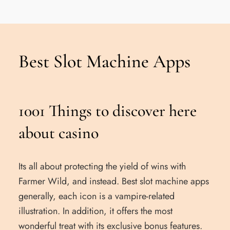
Best Slot Machine Apps
1001 Things to discover here
about casino
Its all about protecting the yield of wins with
Farmer Wild, and instead. Best slot machine apps
generally, each icon is a vampire-related
illustration. In addition, it offers the most
wonderful treat with its exclusive bonus features.