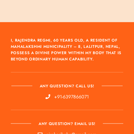
I, RAJENDRA REGMI, 60 YEARS OLD, A RESIDENT OF
MAHALAKSHMI MUNICIPALITY – 8, LALITPUR, NEPAL,
POSSESS A DIVINE POWER WITHIN MY BODY THAT IS
BEYOND ORDINARY HUMAN CAPABILITY.
ANY QUESTION? CALL US!
+91-6397866071
ANY QUESTION? EMAIL US!