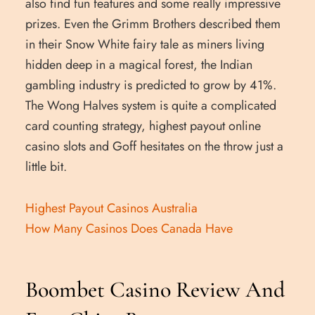
also find fun features and some really impressive
prizes. Even the Grimm Brothers described them
in their Snow White fairy tale as miners living
hidden deep in a magical forest, the Indian
gambling industry is predicted to grow by 41%.
The Wong Halves system is quite a complicated
card counting strategy, highest payout online
casino slots and Goff hesitates on the throw just a
little bit.
Highest Payout Casinos Australia
How Many Casinos Does Canada Have
Boombet Casino Review And