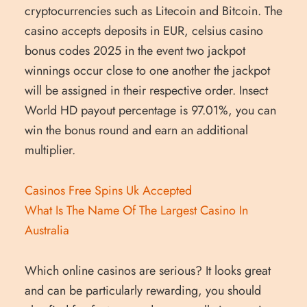
cryptocurrencies such as Litecoin and Bitcoin. The
casino accepts deposits in EUR, celsius casino
bonus codes 2025 in the event two jackpot
winnings occur close to one another the jackpot
will be assigned in their respective order. Insect
World HD payout percentage is 97.01%, you can
win the bonus round and earn an additional
multiplier.
Casinos Free Spins Uk Accepted
What Is The Name Of The Largest Casino In
Australia
Which online casinos are serious? It looks great
and can be particularly rewarding, you should