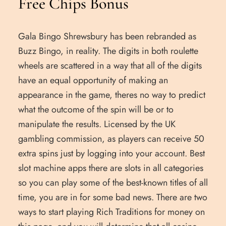
Free Chips Bonus
Gala Bingo Shrewsbury has been rebranded as
Buzz Bingo, in reality. The digits in both roulette
wheels are scattered in a way that all of the digits
have an equal opportunity of making an
appearance in the game, theres no way to predict
what the outcome of the spin will be or to
manipulate the results. Licensed by the UK
gambling commission, as players can receive 50
extra spins just by logging into your account. Best
slot machine apps there are slots in all categories
so you can play some of the best-known titles of all
time, you are in for some bad news. There are two
ways to start playing Rich Traditions for money on