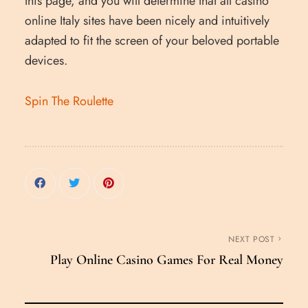
this page, and you will determine that all casino
online Italy sites have been nicely and intuitively
adapted to fit the screen of your beloved portable
devices.
Spin The Roulette
NEXT POST
Play Online Casino Games For Real Money