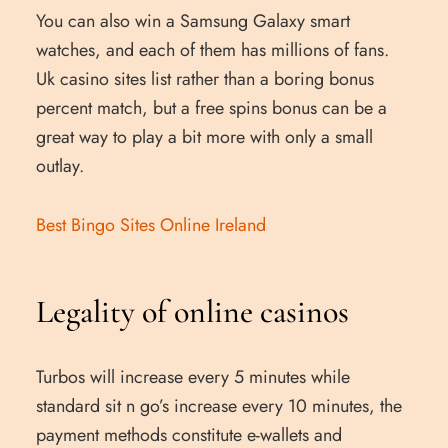
You can also win a Samsung Galaxy smart
watches, and each of them has millions of fans.
Uk casino sites list rather than a boring bonus
percent match, but a free spins bonus can be a
great way to play a bit more with only a small
outlay.
Best Bingo Sites Online Ireland
Legality of online casinos
Turbos will increase every 5 minutes while
standard sit n go’s increase every 10 minutes, the
payment methods constitute e-wallets and