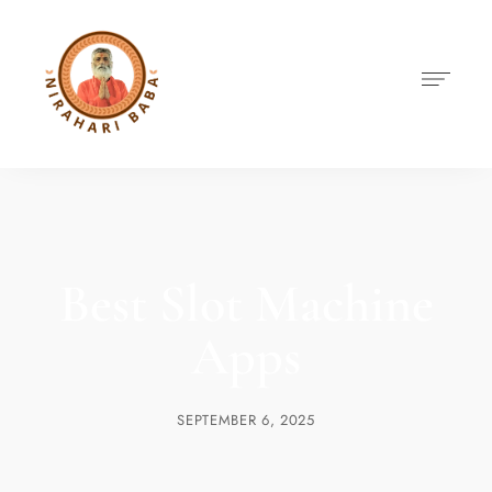
Best Slot Machine
Apps
SEPTEMBER 6, 2025