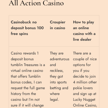
All Action Casino
Casinobuck no
Croupier
How to play
deposit bonus 100
in casino
an online
free spins
casino with a
live dealer
Casino rewards 1
They are
There are a
deposit bonus
adventurous
couple of nice
tumblin Treasures is a
and
options for
virtual online casino
reckless,
you if you
that offers Tumblin
they got
decide to join
bonus codes, I can
into sports
4 million other
request the full game
betting and
pokie lovers
history from the
where
and sign up at
casino but I’m not
legal.
Lucky Nugget
sure if it will change
Online Casino,