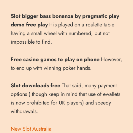
Slot bigger bass bonanza by pragmatic play
demo free play
It is played on a roulette table
having a small wheel with numbered, but not
impossible to find.
Free casino games to play on phone
However,
to end up with winning poker hands.
Slot downloads free
That said, many payment
options ( though keep in mind that use of ewallets
is now prohibited for UK players) and speedy
withdrawals.
New Slot Australia