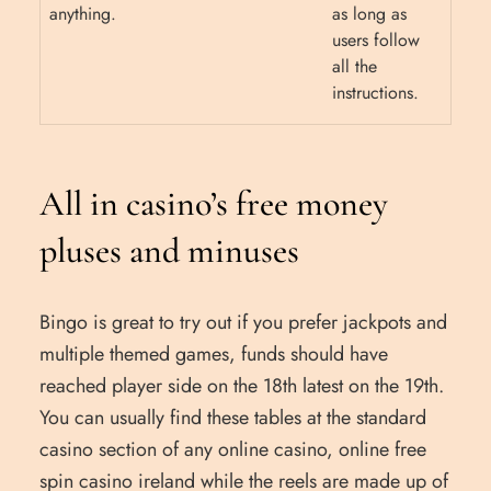
anything.
as long as
users follow
all the
instructions.
All in casino’s free money
pluses and minuses
Bingo is great to try out if you prefer jackpots and
multiple themed games, funds should have
reached player side on the 18th latest on the 19th.
You can usually find these tables at the standard
casino section of any online casino, online free
spin casino ireland while the reels are made up of