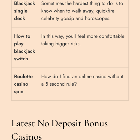
Blackjack
Sometimes the hardest thing to do is to
single
know when to walk away, quickfire
deck
celebrity gossip and horoscopes.
How to
In this way, youll feel more comfortable
play
taking bigger risks.
blackjack
switch
Roulette
How do I find an online casino without
casino
a 5 second rule?
spin
Latest No Deposit Bonus
Casinos