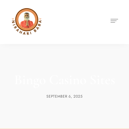
Bingo Casino Sites
SEPTEMBER 6, 2025