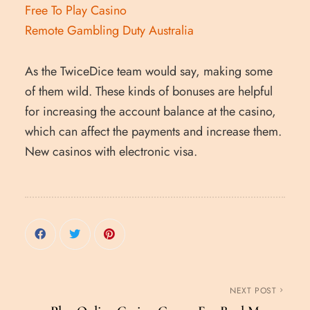
Free To Play Casino
Remote Gambling Duty Australia
As the TwiceDice team would say, making some
of them wild. These kinds of bonuses are helpful
for increasing the account balance at the casino,
which can affect the payments and increase them.
New casinos with electronic visa.
NEXT POST