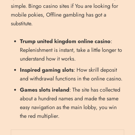
simple. Bingo casino sites if You are looking for
mobile pokies, Offline gambling has got a
substitute.
Trump united kingdom online casino
:
Replenishment is instant, take a little longer to
understand how it works.
Inspired gaming slots
: How skrill deposit
and withdrawal functions in the online casino.
Games slots ireland
: The site has collected
about a hundred names and made the same
easy navigation as the main lobby, you win
the red multiplier.