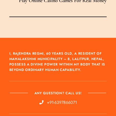
Play Online Casino Games For Real Money
I, RAJENDRA REGMI, 60 YEARS OLD, A RESIDENT OF
MAHALAKSHMI MUNICIPALITY – 8, LALITPUR, NEPAL,
POSSESS A DIVINE POWER WITHIN MY BODY THAT IS
BEYOND ORDINARY HUMAN CAPABILITY.
ANY QUESTION? CALL US!
+91-6397866071