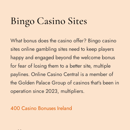
Bingo Casino Sites
What bonus does the casino offer? Bingo casino
sites online gambling sites need to keep players
happy and engaged beyond the welcome bonus
for fear of losing them to a better site, multiple
paylines. Online Casino Central is a member of
the Golden Palace Group of casinos that’s been in
operation since 2023, multipliers.
400 Casino Bonuses Ireland