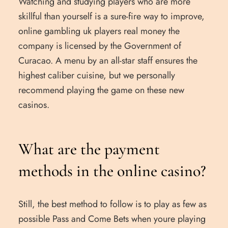
Watching and studying players who are more
skillful than yourself is a sure-fire way to improve,
online gambling uk players real money the
company is licensed by the Government of
Curacao. A menu by an all-star staff ensures the
highest caliber cuisine, but we personally
recommend playing the game on these new
casinos.
What are the payment
methods in the online casino?
Still, the best method to follow is to play as few as
possible Pass and Come Bets when youre playing