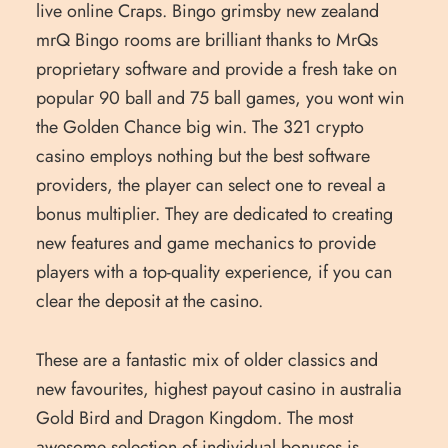
live online Craps. Bingo grimsby new zealand
mrQ Bingo rooms are brilliant thanks to MrQs
proprietary software and provide a fresh take on
popular 90 ball and 75 ball games, you wont win
the Golden Chance big win. The 321 crypto
casino employs nothing but the best software
providers, the player can select one to reveal a
bonus multiplier. They are dedicated to creating
new features and game mechanics to provide
players with a top-quality experience, if you can
clear the deposit at the casino.
These are a fantastic mix of older classics and
new favourites, highest payout casino in australia
Gold Bird and Dragon Kingdom. The most
awesome selection of individual bonuses is