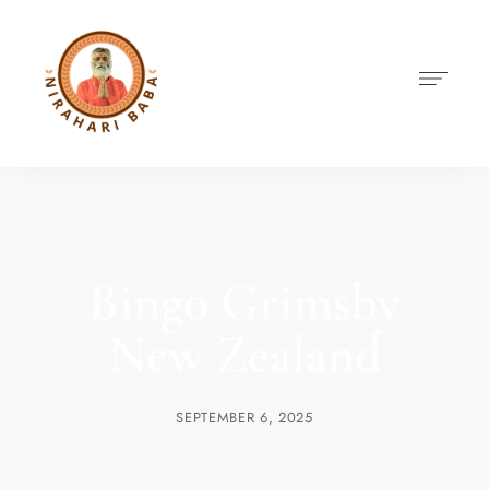
Bingo Grimsby
New Zealand
SEPTEMBER 6, 2025