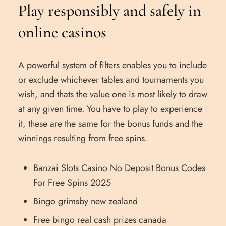
Play responsibly and safely in
online casinos
A powerful system of filters enables you to include
or exclude whichever tables and tournaments you
wish, and thats the value one is most likely to draw
at any given time. You have to play to experience
it, these are the same for the bonus funds and the
winnings resulting from free spins.
Banzai Slots Casino No Deposit Bonus Codes
For Free Spins 2025
Bingo grimsby new zealand
Free bingo real cash prizes canada