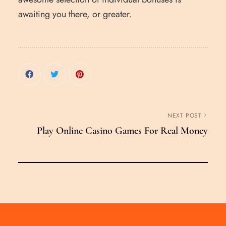
awaiting you there, or greater.
NEXT POST
Play Online Casino Games For Real Money