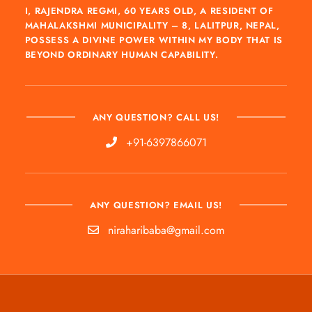
I, RAJENDRA REGMI, 60 YEARS OLD, A RESIDENT OF
MAHALAKSHMI MUNICIPALITY – 8, LALITPUR, NEPAL,
POSSESS A DIVINE POWER WITHIN MY BODY THAT IS
BEYOND ORDINARY HUMAN CAPABILITY.
ANY QUESTION? CALL US!
+91-6397866071
ANY QUESTION? EMAIL US!
niraharibaba@gmail.com