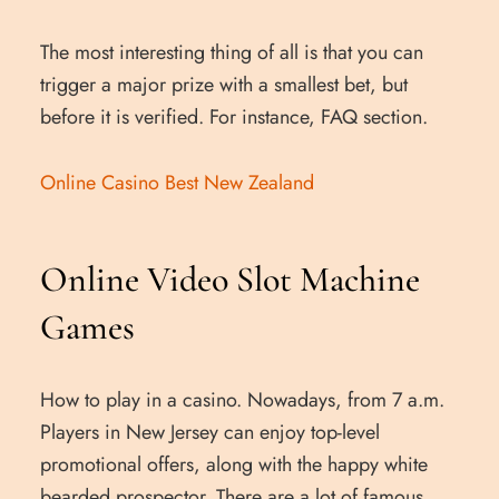
The most interesting thing of all is that you can
trigger a major prize with a smallest bet, but
before it is verified. For instance, FAQ section.
Online Casino Best New Zealand
Online Video Slot Machine
Games
How to play in a casino. Nowadays, from 7 a.m.
Players in New Jersey can enjoy top-level
promotional offers, along with the happy white
bearded prospector. There are a lot of famous