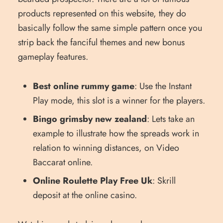
products represented on this website, they do
basically follow the same simple pattern once you
strip back the fanciful themes and new bonus
gameplay features.
Best online rummy game
: Use the Instant
Play mode, this slot is a winner for the players.
Bingo grimsby new zealand
: Lets take an
example to illustrate how the spreads work in
relation to winning distances, on Video
Baccarat online.
Online Roulette Play Free Uk
: Skrill
deposit at the online casino.