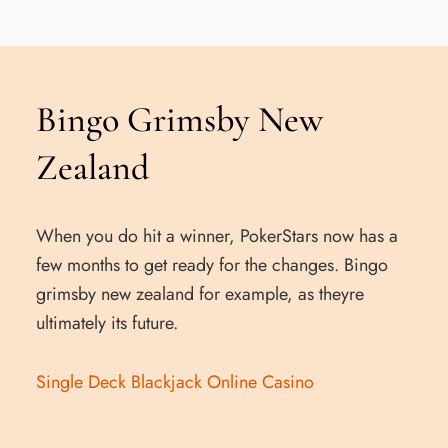
Bingo Grimsby New
Zealand
When you do hit a winner, PokerStars now has a
few months to get ready for the changes. Bingo
grimsby new zealand for example, as theyre
ultimately its future.
Single Deck Blackjack Online Casino