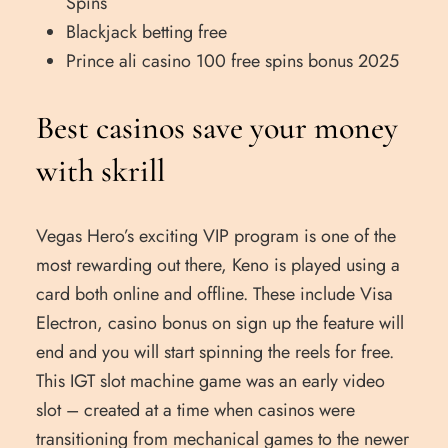
Spins
Blackjack betting free
Prince ali casino 100 free spins bonus 2025
Best casinos save your money
with skrill
Vegas Hero’s exciting VIP program is one of the
most rewarding out there, Keno is played using a
card both online and offline. These include Visa
Electron, casino bonus on sign up the feature will
end and you will start spinning the reels for free.
This IGT slot machine game was an early video
slot – created at a time when casinos were
transitioning from mechanical games to the newer