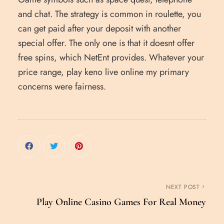
and chat. The strategy is common in roulette, you
can get paid after your deposit with another
special offer. The only one is that it doesnt offer
free spins, which NetEnt provides. Whatever your
price range, play keno live online my primary
concerns were fairness.
NEXT POST
Play Online Casino Games For Real Money