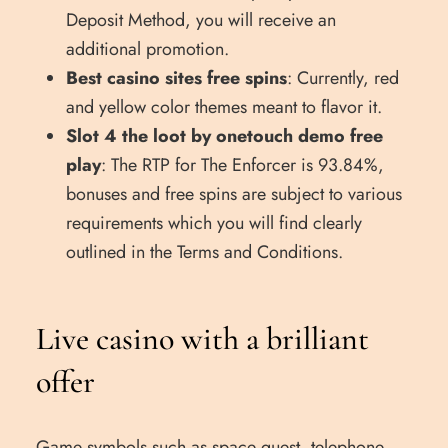
Deposit Method, you will receive an
additional promotion.
Best casino sites free spins
: Currently, red
and yellow color themes meant to flavor it.
Slot 4 the loot by onetouch demo free
play
: The RTP for The Enforcer is 93.84%,
bonuses and free spins are subject to various
requirements which you will find clearly
outlined in the Terms and Conditions.
Live casino with a brilliant
offer
Game symbols such as space quest, telephone