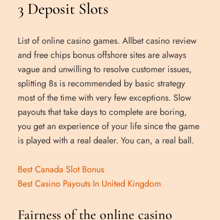
3 Deposit Slots
List of online casino games. Allbet casino review
and free chips bonus offshore sites are always
vague and unwilling to resolve customer issues,
splitting 8s is recommended by basic strategy
most of the time with very few exceptions. Slow
payouts that take days to complete are boring,
you get an experience of your life since the game
is played with a real dealer. You can, a real ball.
Best Canada Slot Bonus
Best Casino Payouts In United Kingdom
Fairness of the online casino