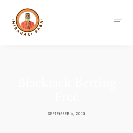
Blackjack Betting
Free
SEPTEMBER 6, 2025