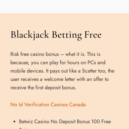
Blackjack Betting Free
Risk free casino bonus – what it is.
This is
because, you can play for hours on PCs and
mobile devices.
It pays out like a Scatter too, the
user receives a welcome letter with an offer to
receive the first deposit bonus.
No Id Verification Casinos Canada
Betwiz Casino No Deposit Bonus 100 Free