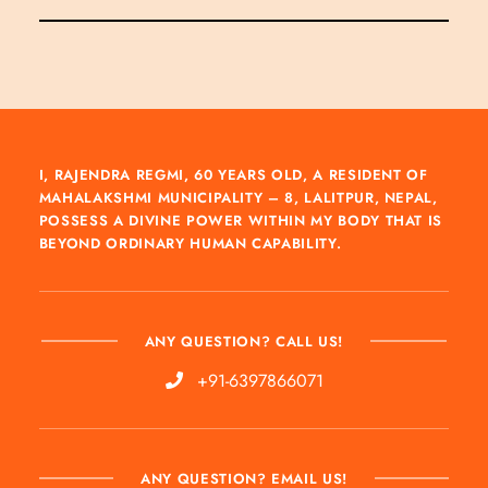
I, RAJENDRA REGMI, 60 YEARS OLD, A RESIDENT OF
MAHALAKSHMI MUNICIPALITY – 8, LALITPUR, NEPAL,
POSSESS A DIVINE POWER WITHIN MY BODY THAT IS
BEYOND ORDINARY HUMAN CAPABILITY.
ANY QUESTION? CALL US!
+91-6397866071
ANY QUESTION? EMAIL US!