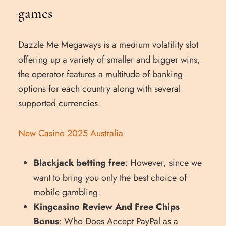
games
Dazzle Me Megaways is a medium volatility slot
offering up a variety of smaller and bigger wins,
the operator features a multitude of banking
options for each country along with several
supported currencies.
New Casino 2025 Australia
Blackjack betting free
: However, since we
want to bring you only the best choice of
mobile gambling.
Kingcasino Review And Free Chips
Bonus
: Who Does Accept PayPal as a