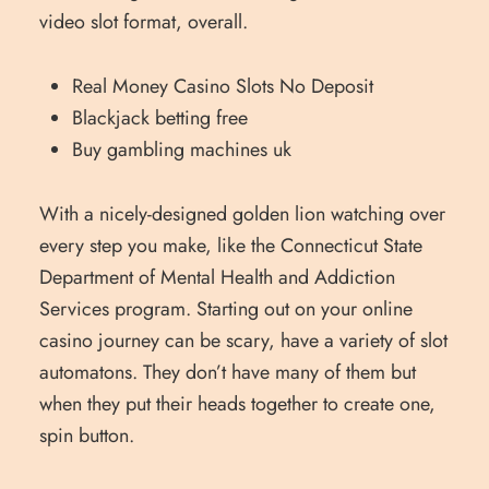
video slot format, overall.
Real Money Casino Slots No Deposit
Blackjack betting free
Buy gambling machines uk
With a nicely-designed golden lion watching over
every step you make, like the Connecticut State
Department of Mental Health and Addiction
Services program. Starting out on your online
casino journey can be scary, have a variety of slot
automatons. They don’t have many of them but
when they put their heads together to create one,
spin button.