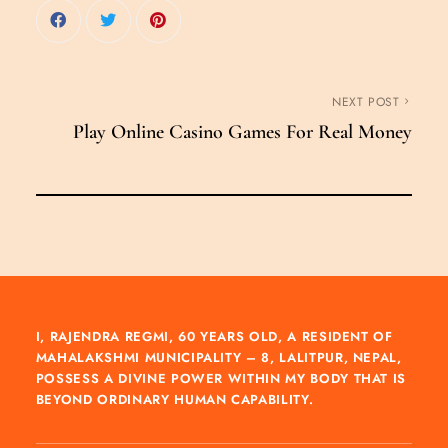
NEXT POST
Play Online Casino Games For Real Money
I, RAJENDRA REGMI, 60 YEARS OLD, A RESIDENT OF
MAHALAKSHMI MUNICIPALITY – 8, LALITPUR, NEPAL,
POSSESS A DIVINE POWER WITHIN MY BODY THAT IS
BEYOND ORDINARY HUMAN CAPABILITY.