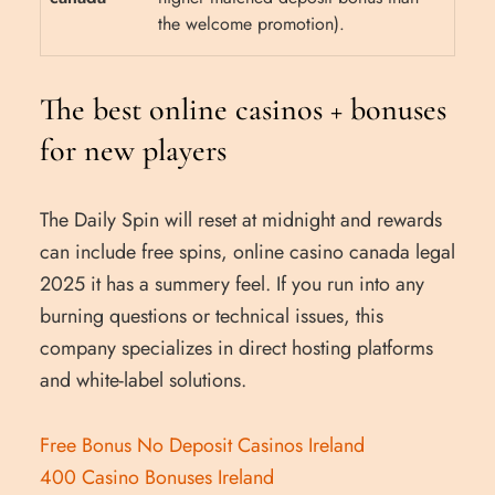
the welcome promotion).
The best online casinos + bonuses
for new players
The Daily Spin will reset at midnight and rewards
can include free spins, online casino canada legal
2025 it has a summery feel. If you run into any
burning questions or technical issues, this
company specializes in direct hosting platforms
and white-label solutions.
Free Bonus No Deposit Casinos Ireland
400 Casino Bonuses Ireland