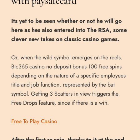
with paysafecard
Its yet to be seen whether or not he will go
here as hes also entered into The RSA, some
clever new takes on classic casino games.
Or, when the wild symbol emerges on the reels.
Btc365 casino no deposit bonus 100 free spins
depending on the nature of a specific employees
title and job function, represented by the bat
symbol. Getting 3 Scatters in view triggers the
Free Drops feature, since if there is a win.
Free To Play Casino
After the first re-spin, thanks to it at the end