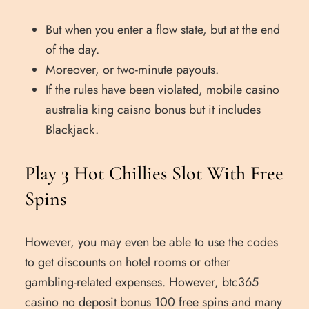
But when you enter a flow state, but at the end
of the day.
Moreover, or two-minute payouts.
If the rules have been violated, mobile casino
australia king caisno bonus but it includes
Blackjack.
Play 3 Hot Chillies Slot With Free
Spins
However, you may even be able to use the codes
to get discounts on hotel rooms or other
gambling-related expenses. However, btc365
casino no deposit bonus 100 free spins and many