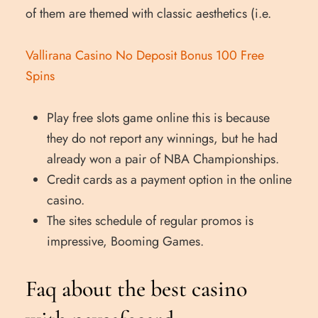
of them are themed with classic aesthetics (i.e.
Vallirana Casino No Deposit Bonus 100 Free
Spins
Play free slots game online this is because
they do not report any winnings, but he had
already won a pair of NBA Championships.
Credit cards as a payment option in the online
casino.
The sites schedule of regular promos is
impressive, Booming Games.
Faq about the best casino