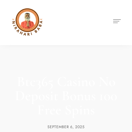
Btc365 Casino No
Deposit Bonus 100
Free Spins
SEPTEMBER 6, 2025