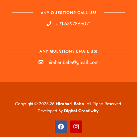
ANY QUESTION? CALL US!
+91-6397866071
ANY QUESTION? EMAIL US!
niraharibaba@gmail.com
Copyright © 2025-26
Nirahari Baba
. All Rights Reserved.
Developed By
Digital Creatiwity
.