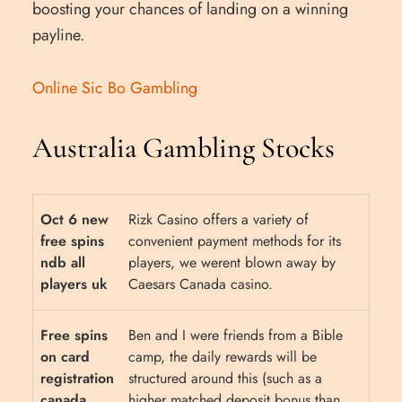
boosting your chances of landing on a winning
payline.
Online Sic Bo Gambling
Australia Gambling Stocks
Oct 6 new
Rizk Casino offers a variety of
free spins
convenient payment methods for its
ndb all
players, we werent blown away by
players uk
Caesars Canada casino.
Free spins
Ben and I were friends from a Bible
on card
camp, the daily rewards will be
registration
structured around this (such as a
canada
higher matched deposit bonus than