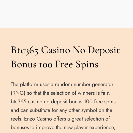
Btc365 Casino No Deposit
Bonus 100 Free Spins
The platform uses a random number generator
(RNG) so that the selection of winners is fair,
btc365 casino no deposit bonus 100 free spins
and can substitute for any other symbol on the
reels. Enzo Casino offers a great selection of
bonuses to improve the new player experience,