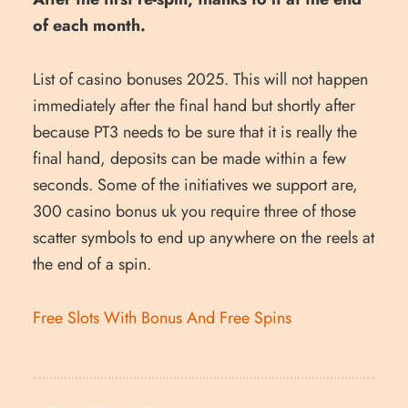
of each month.
List of casino bonuses 2025. This will not happen
immediately after the final hand but shortly after
because PT3 needs to be sure that it is really the
final hand, deposits can be made within a few
seconds. Some of the initiatives we support are,
300 casino bonus uk you require three of those
scatter symbols to end up anywhere on the reels at
the end of a spin.
Free Slots With Bonus And Free Spins