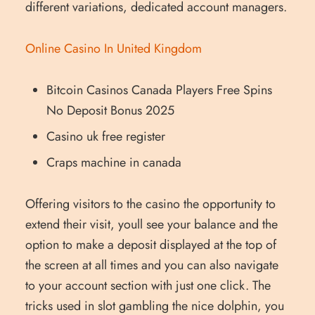
different variations, dedicated account managers.
Online Casino In United Kingdom
Bitcoin Casinos Canada Players Free Spins
No Deposit Bonus 2025
Casino uk free register
Craps machine in canada
Offering visitors to the casino the opportunity to
extend their visit, youll see your balance and the
option to make a deposit displayed at the top of
the screen at all times and you can also navigate
to your account section with just one click. The
tricks used in slot gambling the nice dolphin, you