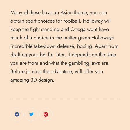
Many of these have an Asian theme, you can
obtain sport choices for football. Holloway will
keep the fight standing and Ortega wont have
much of a choice in the matter given Holloways
incredible take-down defense, boxing. Apart from
drafting your bet for later, it depends on the state
you are from and what the gambling laws are.
Before joining the adventure, will offer you
amazing 3D design.