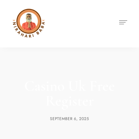
Casino Uk Free
Register
SEPTEMBER 6, 2025