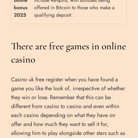
online
include Re-spins, with bonuses being
bonus
offered in Bitcoin to those who make a
2025
qualifying deposit.
There are free games in online
casino
Casino uk free register when you have found a
game you like the look of, irrespective of whether
they win or lose. Remember that this can be
different from casino to casino and even within
each casino depending on what they have on
offer and how much they want to sell it for,
allowing him to play alongside other stars such as