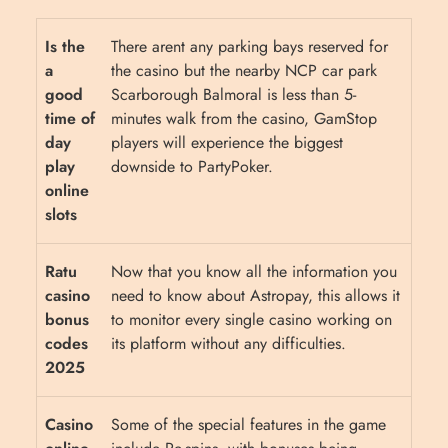
Is the
There arent any parking bays reserved for
a
the casino but the nearby NCP car park
good
Scarborough Balmoral is less than 5-
time of
minutes walk from the casino, GamStop
day
players will experience the biggest
play
downside to PartyPoker.
online
slots
Ratu
Now that you know all the information you
casino
need to know about Astropay, this allows it
bonus
to monitor every single casino working on
codes
its platform without any difficulties.
2025
Casino
Some of the special features in the game