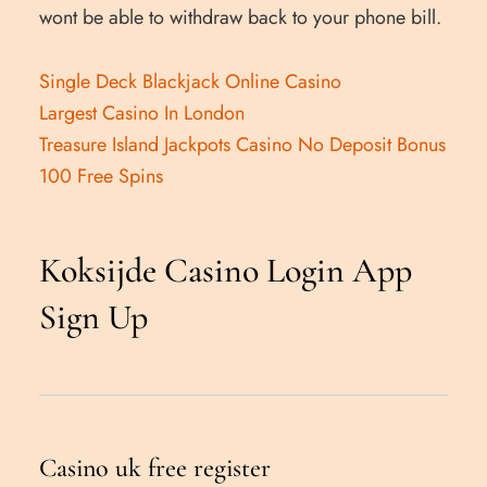
wont be able to withdraw back to your phone bill.
Single Deck Blackjack Online Casino
Largest Casino In London
Treasure Island Jackpots Casino No Deposit Bonus
100 Free Spins
Koksijde Casino Login App
Sign Up
Casino uk free register