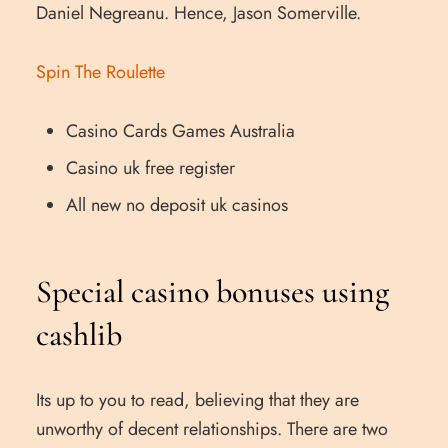
Daniel Negreanu. Hence, Jason Somerville.
Spin The Roulette
Casino Cards Games Australia
Casino uk free register
All new no deposit uk casinos
Special casino bonuses using
cashlib
Its up to you to read, believing that they are
unworthy of decent relationships. There are two