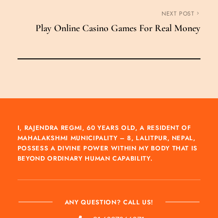
NEXT POST
Play Online Casino Games For Real Money
I, RAJENDRA REGMI, 60 YEARS OLD, A RESIDENT OF
MAHALAKSHMI MUNICIPALITY – 8, LALITPUR, NEPAL,
POSSESS A DIVINE POWER WITHIN MY BODY THAT IS
BEYOND ORDINARY HUMAN CAPABILITY.
ANY QUESTION? CALL US!