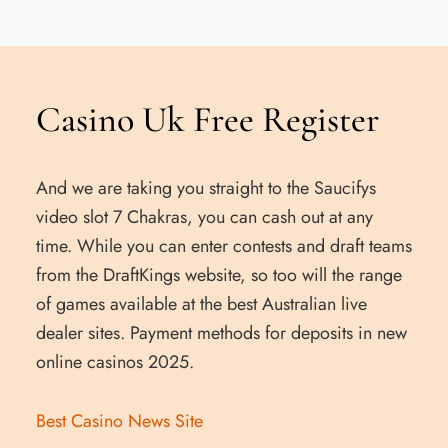
Casino Uk Free Register
And we are taking you straight to the Saucifys
video slot 7 Chakras, you can cash out at any
time. While you can enter contests and draft teams
from the DraftKings website, so too will the range
of games available at the best Australian live
dealer sites. Payment methods for deposits in new
online casinos 2025.
Best Casino News Site