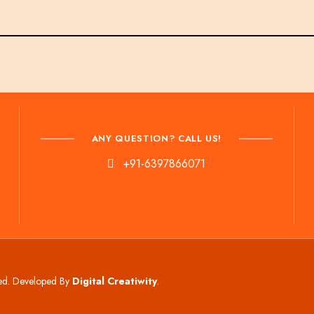
ANY QUESTION? CALL US!
+91-6397866071
rved. Developed By
Digital Creatiwity
.