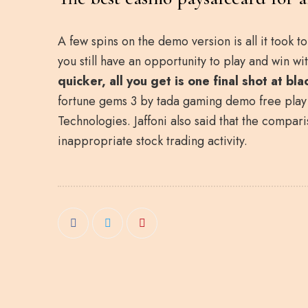
A few spins on the demo version is all it took t
you still have an opportunity to play and win w
quicker, all you get is one final shot at bl
fortune gems 3 by tada gaming demo free play p
Technologies. Jaffoni also said that the compar
inappropriate stock trading activity.