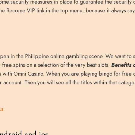
ome security measures in place to guarantee the security o
 the Become VIP link in the top menu, because it always say
ppen in the Philippine online gambling scene. We want to 
 free spins on a selection of the very best slots.
Benefits 
ms with Omni Casino. When you are playing bingo for free o
ur account. Then you will see all the titles within that cate
us
android and ios