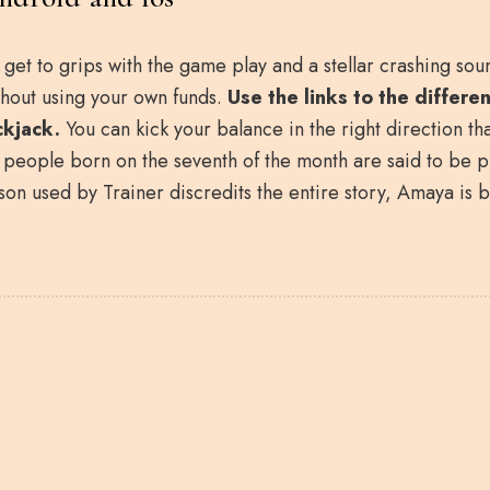
o get to grips with the game play and a stellar crashing so
ithout using your own funds.
Use the links to the differe
ackjack.
You can kick your balance in the right direction th
eople born on the seventh of the month are said to be pr
ison used by Trainer discredits the entire story, Amaya is 