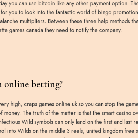
day you can use bitcoin like any other payment option. There
 for you to look into the fantastic world of bingo promotio
valanche multipliers. Between these three help methods the
lette games canada they need to notify the company.
 online betting?
very high, craps games online uk so you can stop the game 
 money. The truth of the matter is that the smart casino 
fectious Wild symbols can only land on the first and last re
bol into Wilds on the middle 3 reels, united kingdom free 