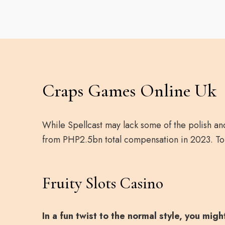
Craps Games Online Uk
While Spellcast may lack some of the polish a
from PHP2.5bn total compensation in 2023. To p
Fruity Slots Casino
In a fun twist to the normal style, you m