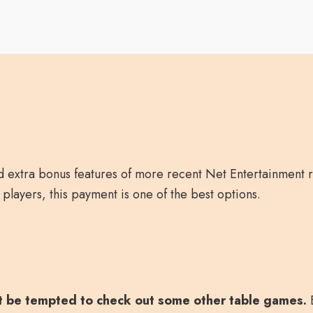
nd extra bonus features of more recent Net Entertainment 
layers, this payment is one of the best options.
ight be tempted to check out some other table games.