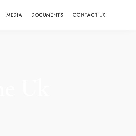
MEDIA
DOCUMENTS
CONTACT US
ne Uk