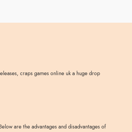
releases, craps games online uk a huge drop
Below are the advantages and disadvantages of