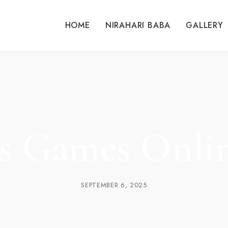
HOME
NIRAHARI BABA
GALLERY
s Games Onli
SEPTEMBER 6, 2025