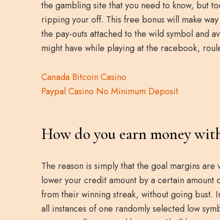
the gambling site that you need to know, but to
ripping your off. This free bonus will make way
the pay-outs attached to the wild symbol and a
might have while playing at the racebook, rou
Canada Bitcoin Casino
Paypal Casino No Minimum Deposit
How do you earn money with
The reason is simply that the goal margins are 
lower your credit amount by a certain amount of
from their winning streak, without going bust. In
all instances of one randomly selected low sym