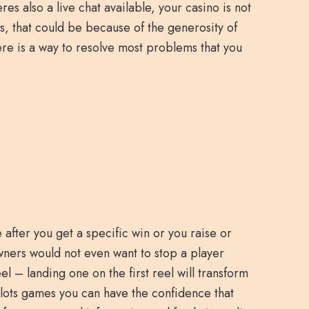
s also a live chat available, your casino is not
ns, that could be because of the generosity of
re is a way to resolve most problems that you
after you get a specific win or you raise or
owners would not even want to stop a player
el – landing one on the first reel will transform
slots games you can have the confidence that