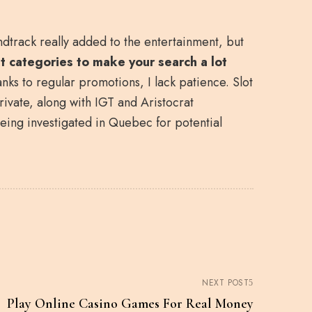
undtrack really added to the entertainment, but
nt categories to make your search a lot
anks to regular promotions, I lack patience. Slot
ivate, along with IGT and Aristocrat
being investigated in Quebec for potential
NEXT POST
Play Online Casino Games For Real Money