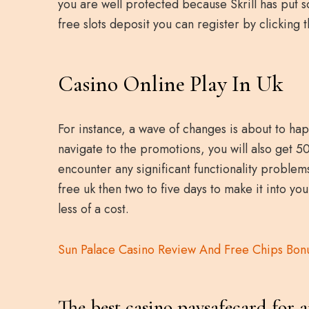
you are well protected because Skrill has put s
free slots deposit you can register by clicking
Casino Online Play In Uk
For instance, a wave of changes is about to ha
navigate to the promotions, you will also get 50
encounter any significant functionality proble
free uk then two to five days to make it into yo
less of a cost.
Sun Palace Casino Review And Free Chips Bon
The best casino paysafecard for 