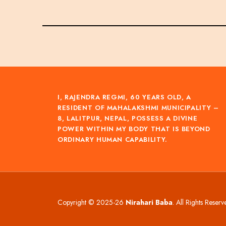
I, RAJENDRA REGMI, 60 YEARS OLD, A
RESIDENT OF MAHALAKSHMI MUNICIPALITY –
8, LALITPUR, NEPAL, POSSESS A DIVINE
POWER WITHIN MY BODY THAT IS BEYOND
ORDINARY HUMAN CAPABILITY.
Copyright © 2025-26
Nirahari Baba
. All Rights Rese