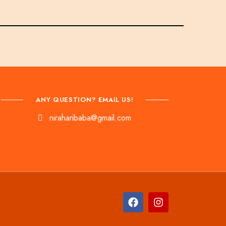
ANY QUESTION? EMAIL US!
niraharibaba@gmail.com