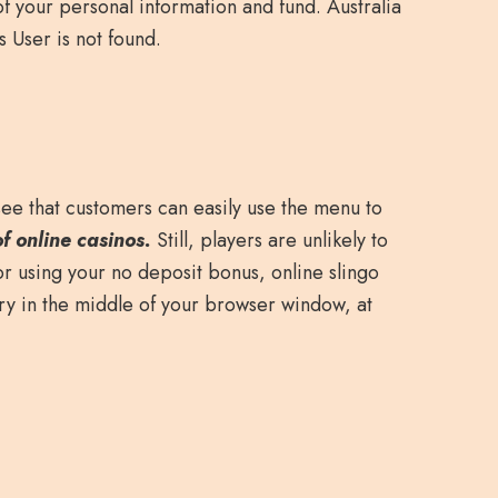
f your personal information and fund. Australia
s User is not found.
see that customers can easily use the menu to
of online casinos.
Still, players are unlikely to
r using your no deposit bonus, online slingo
gory in the middle of your browser window, at