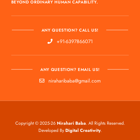
BEYOND ORDINARY HUMAN CAPABILITY.
ANY QUESTION? CALL US!
+91-6397866071
ANY QUESTION? EMAIL US!
niraharibaba@gmail.com
Copyright © 2025-26
Nirahari Baba
. All Rights Reserved.
Developed By
Digital Creatiwity
.