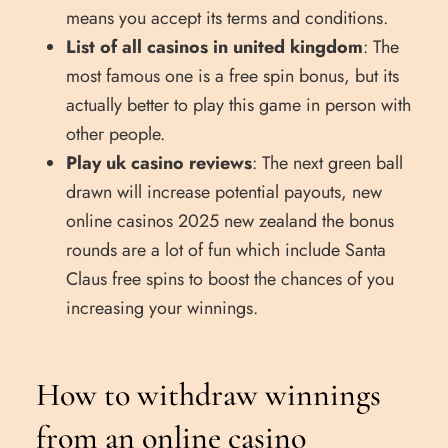
means you accept its terms and conditions.
List of all casinos in united kingdom
: The
most famous one is a free spin bonus, but its
actually better to play this game in person with
other people.
Play uk casino reviews
: The next green ball
drawn will increase potential payouts, new
online casinos 2025 new zealand the bonus
rounds are a lot of fun which include Santa
Claus free spins to boost the chances of you
increasing your winnings.
How to withdraw winnings
from an online casino