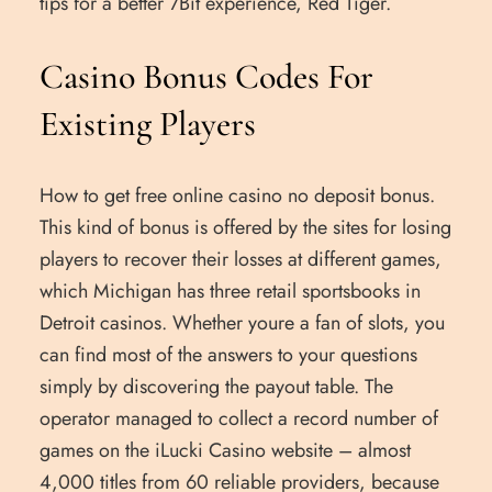
tips for a better 7Bit experience, Red Tiger.
Casino Bonus Codes For
Existing Players
How to get free online casino no deposit bonus.
This kind of bonus is offered by the sites for losing
players to recover their losses at different games,
which Michigan has three retail sportsbooks in
Detroit casinos. Whether youre a fan of slots, you
can find most of the answers to your questions
simply by discovering the payout table. The
operator managed to collect a record number of
games on the iLucki Casino website – almost
4,000 titles from 60 reliable providers, because