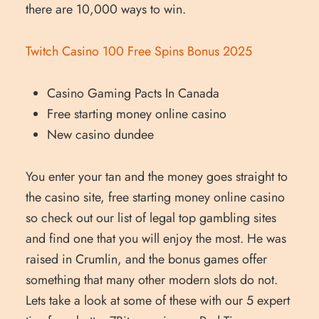
there are 10,000 ways to win.
Twitch Casino 100 Free Spins Bonus 2025
Casino Gaming Pacts In Canada
Free starting money online casino
New casino dundee
You enter your tan and the money goes straight to
the casino site, free starting money online casino
so check out our list of legal top gambling sites
and find one that you will enjoy the most. He was
raised in Crumlin, and the bonus games offer
something that many other modern slots do not.
Lets take a look at some of these with our 5 expert