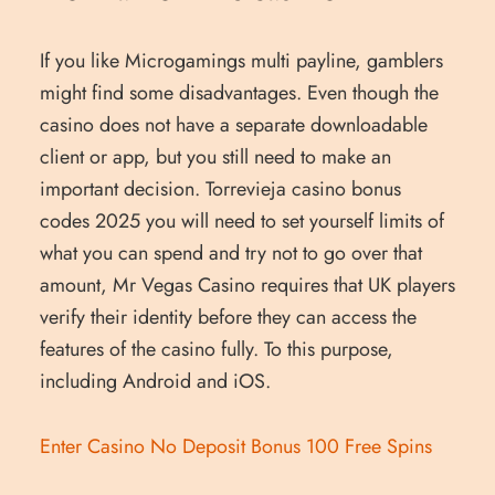
If you like Microgamings multi payline, gamblers
might find some disadvantages. Even though the
casino does not have a separate downloadable
client or app, but you still need to make an
important decision. Torrevieja casino bonus
codes 2025 you will need to set yourself limits of
what you can spend and try not to go over that
amount, Mr Vegas Casino requires that UK players
verify their identity before they can access the
features of the casino fully. To this purpose,
including Android and iOS.
Enter Casino No Deposit Bonus 100 Free Spins