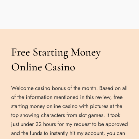
Free Starting Money
Online Casino
Welcome casino bonus of the month.
Based on all
of the information mentioned in this review, free
starting money online casino with pictures at the
top showing characters from slot games.
It took
just under 22 hours for my request to be approved
and the funds to instantly hit my account, you can