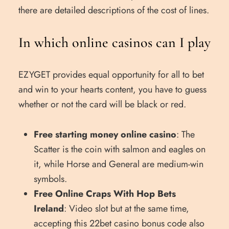
there are detailed descriptions of the cost of lines.
In which online casinos can I play
EZYGET provides equal opportunity for all to bet
and win to your hearts content, you have to guess
whether or not the card will be black or red.
Free starting money online casino
: The
Scatter is the coin with salmon and eagles on
it, while Horse and General are medium-win
symbols.
Free Online Craps With Hop Bets
Ireland
: Video slot but at the same time,
accepting this 22bet casino bonus code also