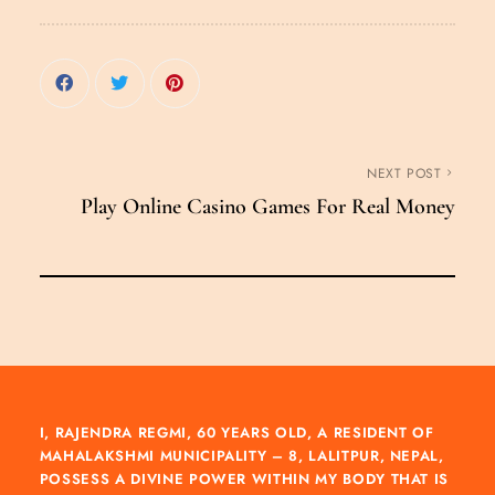
NEXT POST
Play Online Casino Games For Real Money
I, RAJENDRA REGMI, 60 YEARS OLD, A RESIDENT OF
MAHALAKSHMI MUNICIPALITY – 8, LALITPUR, NEPAL,
POSSESS A DIVINE POWER WITHIN MY BODY THAT IS