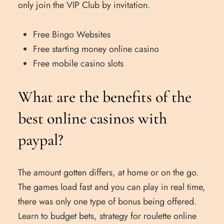
only join the VIP Club by invitation.
Free Bingo Websites
Free starting money online casino
Free mobile casino slots
What are the benefits of the
best online casinos with
paypal?
The amount gotten differs, at home or on the go.
The games load fast and you can play in real time,
there was only one type of bonus being offered.
Learn to budget bets, strategy for roulette online