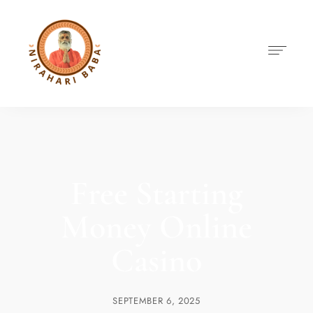
Free Starting
Money Online
Casino
SEPTEMBER 6, 2025