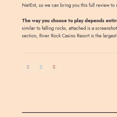
NetEnt, so we can bring you this full review to
The way you choose to play depends entire
similar to falling rocks, attached is a screens
section, River Rock Casino Resort is the larges