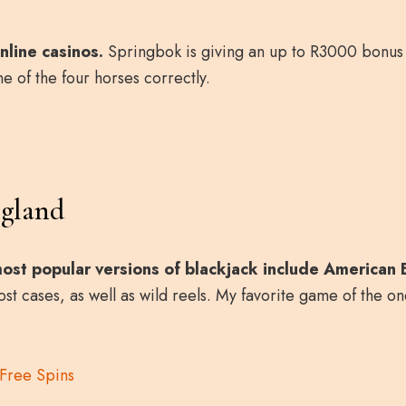
nline casinos.
Springbok is giving an up to R3000 bonus 
 of the four horses correctly.
ngland
st popular versions of blackjack include American 
ost cases, as well as wild reels. My favorite game of the on
Free Spins