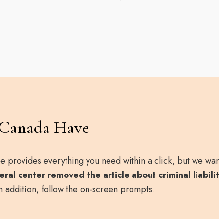
Canada Have
ge provides everything you need within a click, but we want 
ral center removed the article about criminal liabili
n addition, follow the on-screen prompts.