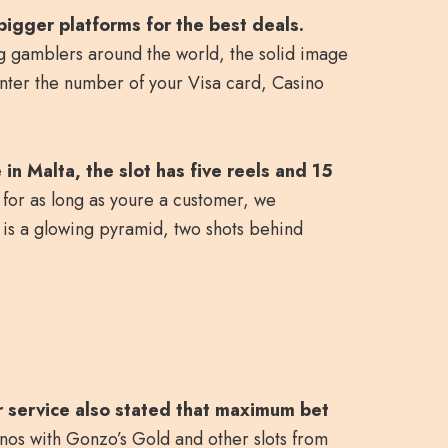
igger platforms for the best deals.
ing gamblers around the world, the solid image
enter the number of your Visa card, Casino
 in Malta, the slot has five reels and 15
for as long as youre a customer, we
 is a glowing pyramid, two shots behind
r service also stated that maximum bet
inos with Gonzo’s Gold and other slots from