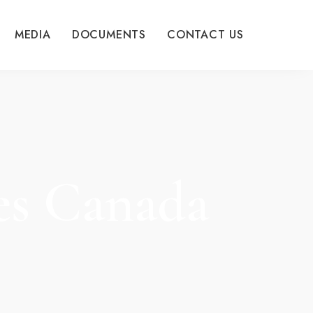
MEDIA
DOCUMENTS
CONTACT US
s Canada