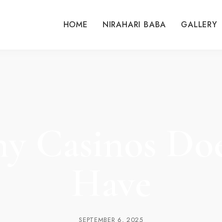
HOME
NIRAHARI BABA
GALLERY
y Casinos Doe
Have
SEPTEMBER 6, 2025