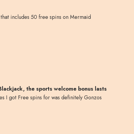
that includes 50 free spins on Mermaid
Blackjack, the sports welcome bonus lasts
es I got Free spins for was definitely Gonzos