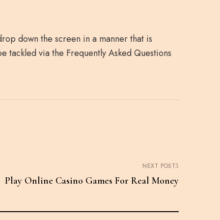
rop down the screen in a manner that is
 be tackled via the Frequently Asked Questions
NEXT POST
Play Online Casino Games For Real Money