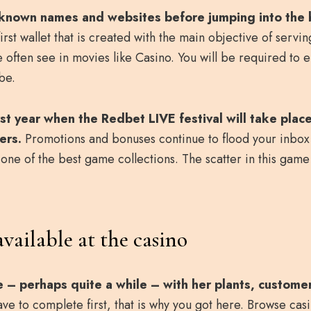
r known names and websites before jumping into the b
irst wallet that is created with the main objective of serv
 often see in movies like Casino. You will be required to 
 be.
rst year when the Redbet LIVE festival will take place
ters.
Promotions and bonuses continue to flood your inbox 
one of the best game collections. The scatter in this game
vailable at the casino
e – perhaps quite a while – with her plants, custome
ve to complete first, that is why you got here. Browse cas