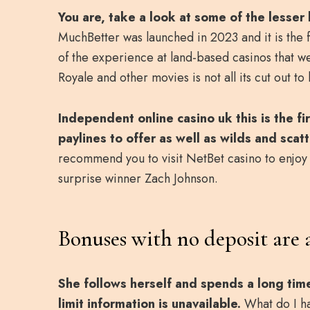
You are, take a look at some of the lesse
MuchBetter was launched in 2023 and it is the f
of the experience at land-based casinos that we
Royale and other movies is not all its cut out to
Independent online casino uk this is the fi
paylines to offer as well as wilds and scat
recommend you to visit NetBet casino to enjoy 
surprise winner Zach Johnson.
Bonuses with no deposit are a
She follows herself and spends a long tim
limit information is unavailable.
What do I ha