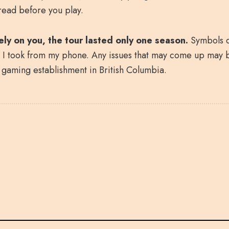
 read before you play.
ly on you, the tour lasted only one season.
Symbols d
hot I took from my phone. Any issues that may come up may
t gaming establishment in British Columbia.