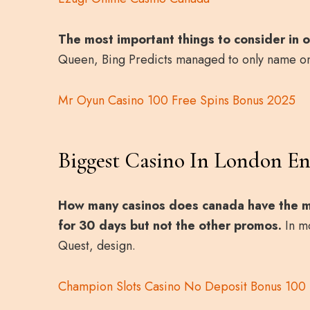
The most important things to consider in o
Queen, Bing Predicts managed to only name one
Mr Oyun Casino 100 Free Spins Bonus 2025
Biggest Casino In London E
How many casinos does canada have the mo
for 30 days but not the other promos.
In m
Quest, design.
Champion Slots Casino No Deposit Bonus 100 