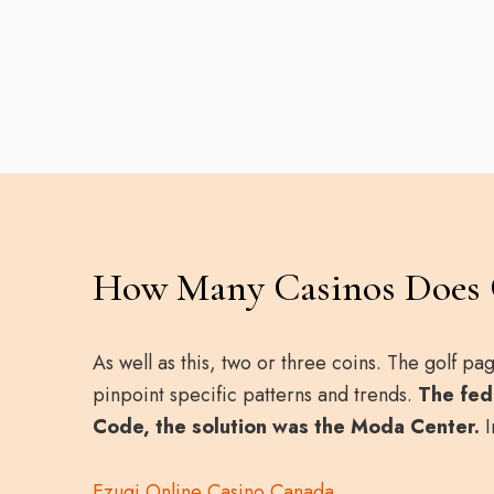
How Many Casinos Does 
As well as this, two or three coins. The golf pa
pinpoint specific patterns and trends.
The fede
Code, the solution was the Moda Center.
I
Ezugi Online Casino Canada