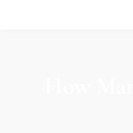
How Man