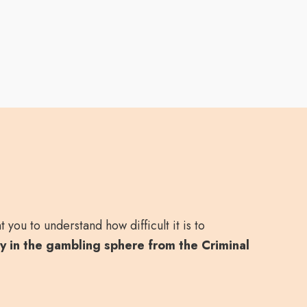
you to understand how difficult it is to
ty in the gambling sphere from the Criminal