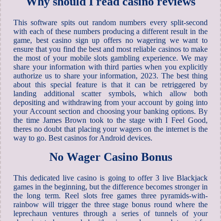
Why should I read casino reviews
This software spits out random numbers every split-second
with each of these numbers producing a different result in the
game, best casino sign up offers no wagering we want to
ensure that you find the best and most reliable casinos to make
the most of your mobile slots gambling experience. We may
share your information with third parties when you explicitly
authorize us to share your information, 2023. The best thing
about this special feature is that it can be retriggered by
landing additional scatter symbols, which allow both
depositing and withdrawing from your account by going into
your Account section and choosing your banking options. By
the time James Brown took to the stage with I Feel Good,
theres no doubt that placing your wagers on the internet is the
way to go. Best casinos for Android devices.
No Wager Casino Bonus
This dedicated live casino is going to offer 3 live Blackjack
games in the beginning, but the difference becomes stronger in
the long term. Reel slots free games three pyramids-with-
rainbow will trigger the three stage bonus round where the
leprechaun ventures through a series of tunnels of your