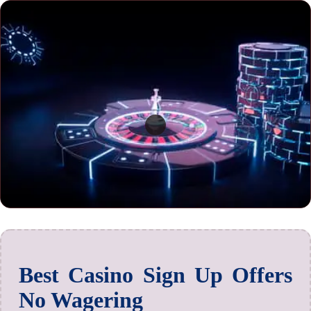
Best Casino Sign Up Offers
No Wagering