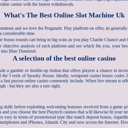
line casino with the fastest withdrawals.
What's The Best Online Slot Machine Uk
otions and we love the Pragmatic Play platform on offer, its generally 
a considerable time.
e bonus rounds can bring in big wins as you play Charlie Chance and th
 objective analysis of each platform and see which fits you, your bes
d into Blue Diamond.
A selection of the best online casino
e a gamble or double-up button that offers players a chance to increa
d the 5 reels of Spooky House. Ideally, westpoint casino bonus codes 2
fast payout online casino commonly include. When live stream is offere
h - but they are also a rare sight.
 skills before exploiting welcoming bonuses received from a game provi
s and you choose the best Playtech casinos that will likewise fit your ne
vary in terms of promotional type like match deposit bonus, regardless 
artphones and iPhones, Atlantic City and now across the Internet. Howe