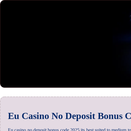
Eu Casino No Deposit Bonus 
Eu casino no deposit bonus code 2025 its best suited to medium to 