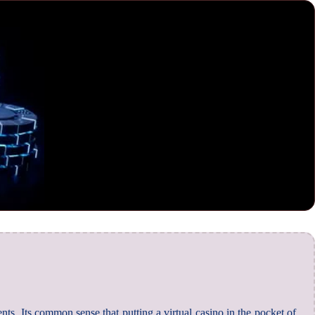
ts. Its common sense that putting a virtual casino in the pocket of