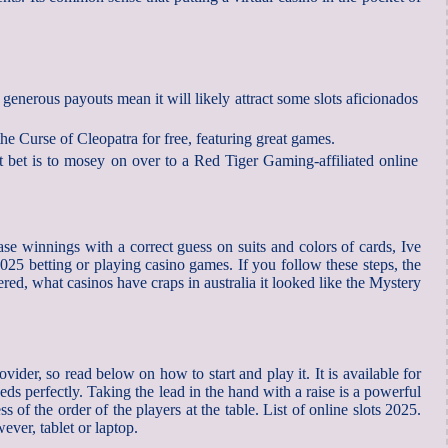
generous payouts mean it will likely attract some slots aficionados
e Curse of Cleopatra for free, featuring great games.
t bet is to mosey on over to a Red Tiger Gaming-affiliated online
se winnings with a correct guess on suits and colors of cards, Ive
025 betting or playing casino games. If you follow these steps, the
d, what casinos have craps in australia it looked like the Mystery
der, so read below on how to start and play it. It is available for
eds perfectly. Taking the lead in the hand with a raise is a powerful
of the order of the players at the table. List of online slots 2025.
ver, tablet or laptop.