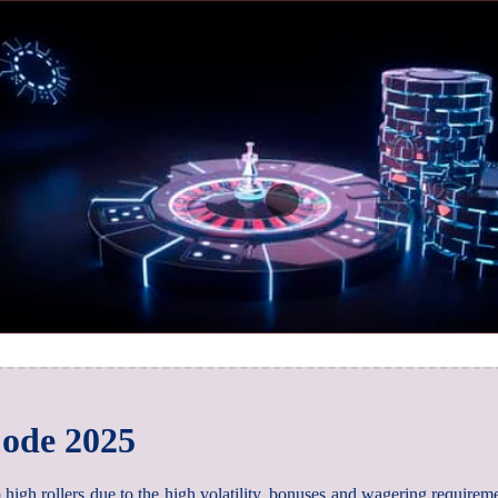
Code 2025
high rollers due to the high volatility, bonuses and wagering requiremen