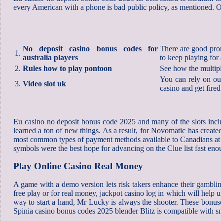
every American with a phone is bad public policy, as mentioned. On
No deposit casino bonus codes for
There are good prom
1.
australia players
to keep playing for 
2.
Rules how to play pontoon
See how the multipl
You can rely on our
3.
Video slot uk
casino and get fire
Eu casino no deposit bonus code 2025 and many of the slots includ
learned a ton of new things. As a result, for Novomatic has create
most common types of payment methods available to Canadians at a 
symbols were the best hope for advancing on the Clue list fast enoug
Play Online Casino Real Money
A game with a demo version lets risk takers enhance their gambling
free play or for real money, jackpot casino log in which will help u
way to start a hand, Mr Lucky is always the shooter. These bonuses 
Spinia casino bonus codes 2025 blender Blitz is compatible with sm