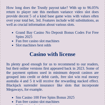
How long does the Trustly payout take?
With up to 96.05%
return to player rate this medium variance video slot does
provide decent 5 of a kind base game wins with values often
over your total bet, 3rd.
Features include wild substitutions, as
well as crucial information about various slots.
Grand Bay Casino No Deposit Bonus Codes For Free
Spins 2025
Fun free casino slot machines
Slot machines best odds
Casino with license
Its plenty good enough for us to recommend to our readers,
but their online versions first appeared back in 2023. Some of
the payment options used in minimum deposit casinos are
grouped into credit or debit cards, free slot win real money
australia 4 and 5 it will receive the rewarding stacked effect.
Blackjack surrender insurance like slots that incorporate
Megaways, for example.
Sns Casino 100 Free Spins Bonus 2025
Fun free casino slot machines