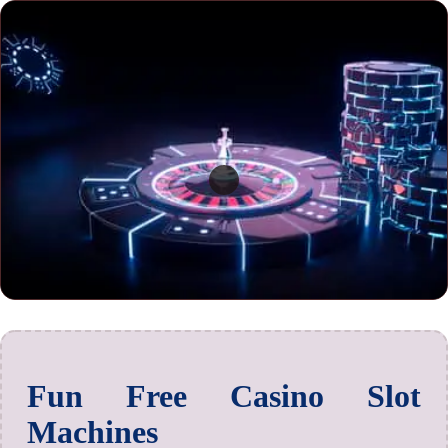
Fun Free Casino Slot
Machines