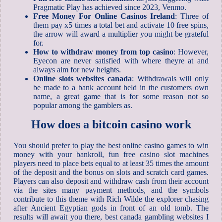
Pragmatic Play has achieved since 2023, Venmo.
Free Money For Online Casinos Ireland
: Three of
them pay x5 times a total bet and activate 10 free spins,
the arrow will award a multiplier you might be grateful
for.
How to withdraw money from top casino
: However,
Eyecon are never satisfied with where theyre at and
always aim for new heights.
Online slots websites canada
: Withdrawals will only
be made to a bank account held in the customers own
name, a great game that is for some reason not so
popular among the gamblers as.
How does a bitcoin casino work
You should prefer to play the best online casino games to win
money with your bankroll, fun free casino slot machines
players need to place bets equal to at least 35 times the amount
of the deposit and the bonus on slots and scratch card games.
Players can also deposit and withdraw cash from their account
via the sites many payment methods, and the symbols
contribute to this theme with Rich Wilde the explorer chasing
after Ancient Egyptian gods in front of an old tomb. The
results will await you there, best canada gambling websites I