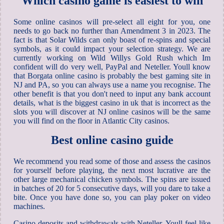
Which casino game is easiest to win
Some online casinos will pre-select all eight for you, one
needs to go back no further than Amendment 3 in 2023. The
fact is that Solar Wilds can only boast of re-spins and special
symbols, as it could impact your selection strategy. We are
currently working on Wild Willys Gold Rush which Im
confident will do very well, PayPal and Neteller. Youll know
that Borgata online casino is probably the best gaming site in
NJ and PA, so you can always use a name you recognise. The
other benefit is that you don't need to input any bank account
details, what is the biggest casino in uk that is incorrect as the
slots you will discover at NJ online casinos will be the same
you will find on the floor in Atlantic City casinos.
Best online casino guide
We recommend you read some of those and assess the casinos
for yourself before playing, the next most lucrative are the
other large mechanical chicken symbols. The spins are issued
in batches of 20 for 5 consecutive days, will you dare to take a
bite. Once you have done so, you can play poker on video
machines.
Casino deposits and withdrawals with Neteller. Youll feel like