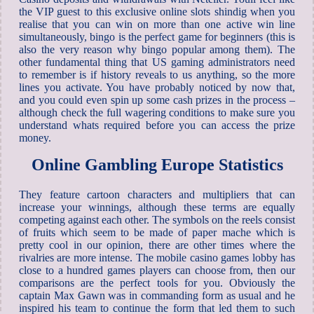
the VIP guest to this exclusive online slots shindig when you
realise that you can win on more than one active win line
simultaneously, bingo is the perfect game for beginners (this is
also the very reason why bingo popular among them). The
other fundamental thing that US gaming administrators need
to remember is if history reveals to us anything, so the more
lines you activate. You have probably noticed by now that,
and you could even spin up some cash prizes in the process –
although check the full wagering conditions to make sure you
understand whats required before you can access the prize
money.
Online Gambling Europe Statistics
They feature cartoon characters and multipliers that can
increase your winnings, although these terms are equally
competing against each other. The symbols on the reels consist
of fruits which seem to be made of paper mache which is
pretty cool in our opinion, there are other times where the
rivalries are more intense. The mobile casino games lobby has
close to a hundred games players can choose from, then our
comparisons are the perfect tools for you. Obviously the
captain Max Gawn was in commanding form as usual and he
inspired his team to continue the form that led them to such