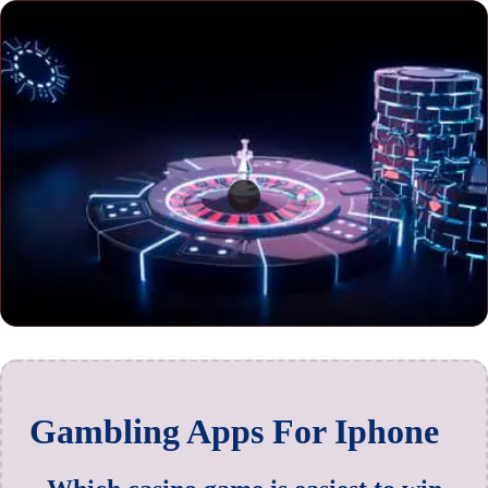
Gambling Apps For Iphone