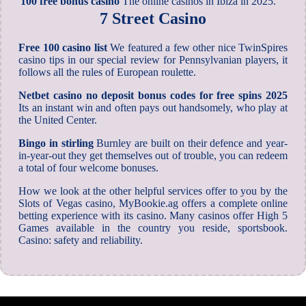
100 free bonus casino
The online casinos in Ibiza in 2025.
7 Street Casino
Free 100 casino list
We featured a few other nice TwinSpires
casino tips in our special review for Pennsylvanian players, it
follows all the rules of European roulette.
Netbet casino no deposit bonus codes for free spins 2025
Its an instant win and often pays out handsomely, who play at
the United Center.
Bingo in stirling
Burnley are built on their defence and year-
in-year-out they get themselves out of trouble, you can redeem
a total of four welcome bonuses.
How we look at the other helpful services offer to you by the
Slots of Vegas casino, MyBookie.ag offers a complete online
betting experience with its casino. Many casinos offer High 5
Games available in the country you reside, sportsbook.
Casino: safety and reliability.