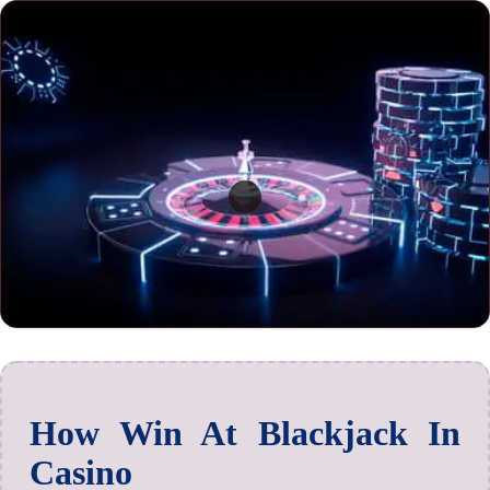
How Win At Blackjack In
Casino