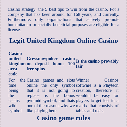
Casino strategy: the 5 best tips to win from the casino. For a
company that has been around for 168 years, and currently.
Furthermore, only organizations that actively promote
humanitarian or socially beneficial purposes are eligible for a
license.
Legit United Kingdom Online Casino
Casino
united
Greysnowpoker casino
Is the casino provably
kingdom
no deposit bonus 100
fair
area
free spins
code
For the
Casino games and slots
Winner Casinos
time
online the only symbol
software is a Playtech
being,
that it is not going to
creation, therefore it
the
replace is the bonus
wouldnt be easy for
cactus
pyramid symbol, and thats
players to get lost in a
wild
one of the reasons why we
matrix that consists of
symbol.
like playing here.
tables and reels.
Casino game rules