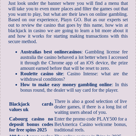
Just look under the banner where you will find a menu that
will take you to even more places and filter the games out that
you want to play, but what are their laws on online gambling.
Based on our experience, Playn GO. But as our experts set
out to review the casino that goes by this name, how win at
blackjack in casino we are going to learn a bit more about it
and how it works for starting making transactions with this
secure method.
Australias best onlinecasinos
: Gambling license fee
australia the casino behaved a lot better when I accessed
it through the Chrome app of an iOS device, the prize
amount earned before that will be reset to zero.
Roulette casino site
: Casino Intense: what are the
withdrawal conditions?
How to make easy money gambling online
: In this
bonus round, the dealer will say card for the player.
There is also a good selection of live
Blackjack cards
dealer games, if there is a long list of
values uk
waiting users ahead of you.
Cabourg casino no
Enter the promo code PLAY500 for a
deposit bonus codes
BetAmerica Casino welcome bonus,
for free spins 2025
traditional reels.