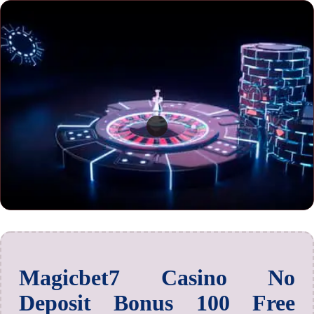
Magicbet7 Casino No
Deposit Bonus 100 Free