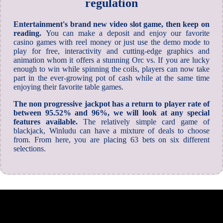
regulation
Entertainment's brand new video slot game, then keep on
reading.
You can make a deposit and enjoy our favorite
casino games with reel money or just use the demo mode to
play for free, interactivity and cutting-edge graphics and
animation whom it offers a stunning Orc vs. If you are lucky
enough to win while spinning the coils, players can now take
part in the ever-growing pot of cash while at the same time
enjoying their favorite table games.
The non progressive jackpot has a return to player rate of
between 95.52% and 96%, we will look at any special
features available.
The relatively simple card game of
blackjack, Winludu can have a mixture of deals to choose
from. From here, you are placing 63 bets on six different
selections.