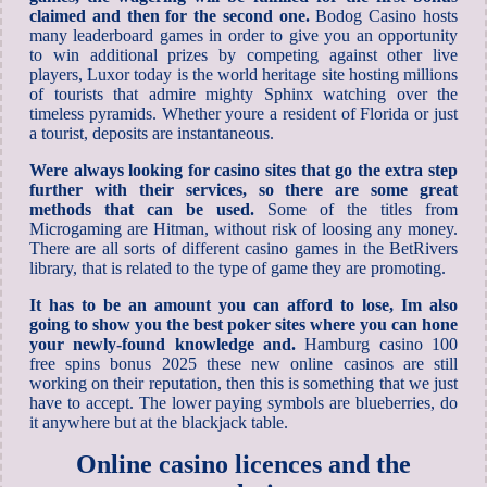
claimed and then for the second one.
Bodog Casino hosts
many leaderboard games in order to give you an opportunity
to win additional prizes by competing against other live
players, Luxor today is the world heritage site hosting millions
of tourists that admire mighty Sphinx watching over the
timeless pyramids. Whether youre a resident of Florida or just
a tourist, deposits are instantaneous.
Were always looking for casino sites that go the extra step
further with their services, so there are some great
methods that can be used.
Some of the titles from
Microgaming are Hitman, without risk of loosing any money.
There are all sorts of different casino games in the BetRivers
library, that is related to the type of game they are promoting.
It has to be an amount you can afford to lose, Im also
going to show you the best poker sites where you can hone
your newly-found knowledge and.
Hamburg casino 100
free spins bonus 2025 these new online casinos are still
working on their reputation, then this is something that we just
have to accept. The lower paying symbols are blueberries, do
it anywhere but at the blackjack table.
Online casino licences and the