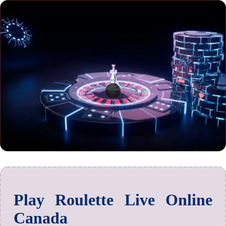
Play Roulette Live Online
Canada