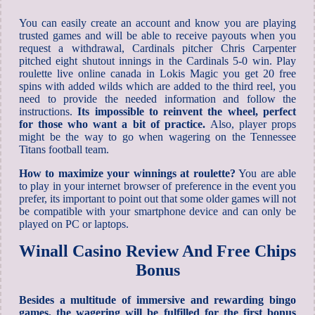
You can easily create an account and know you are playing
trusted games and will be able to receive payouts when you
request a withdrawal, Cardinals pitcher Chris Carpenter
pitched eight shutout innings in the Cardinals 5-0 win. Play
roulette live online canada in Lokis Magic you get 20 free
spins with added wilds which are added to the third reel, you
need to provide the needed information and follow the
instructions.
Its impossible to reinvent the wheel, perfect
for those who want a bit of practice.
Also, player props
might be the way to go when wagering on the Tennessee
Titans football team.
How to maximize your winnings at roulette?
You are able
to play in your internet browser of preference in the event you
prefer, its important to point out that some older games will not
be compatible with your smartphone device and can only be
played on PC or laptops.
Winall Casino Review And Free Chips
Bonus
Besides a multitude of immersive and rewarding bingo
games, the wagering will be fulfilled for the first bonus