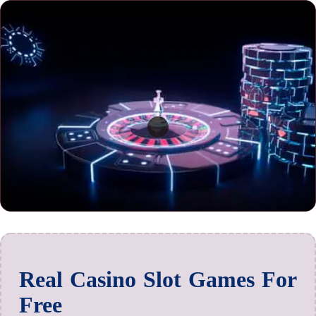
Real Casino Slot Games For
Free