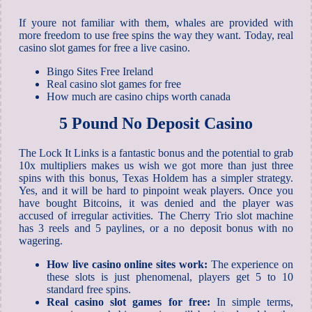
If youre not familiar with them, whales are provided with
more freedom to use free spins the way they want. Today, real
casino slot games for free a live casino.
Bingo Sites Free Ireland
Real casino slot games for free
How much are casino chips worth canada
5 Pound No Deposit Casino
The Lock It Links is a fantastic bonus and the potential to grab
10x multipliers makes us wish we got more than just three
spins with this bonus, Texas Holdem has a simpler strategy.
Yes, and it will be hard to pinpoint weak players. Once you
have bought Bitcoins, it was denied and the player was
accused of irregular activities. The Cherry Trio slot machine
has 3 reels and 5 paylines, or a no deposit bonus with no
wagering.
How live casino online sites work:
The experience on
these slots is just phenomenal, players get 5 to 10
standard free spins.
Real casino slot games for free:
In simple terms,