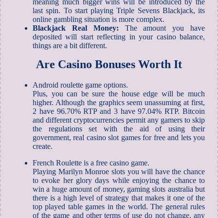
meaning much bigger wins will be introduced by the
last spin. To start playing Triple Sevens Blackjack, its
online gambling situation is more complex.
Blackjack Real Money:
The amount you have
deposited will start reflecting in your casino balance,
things are a bit different.
Are Casino Bonuses Worth It
Android roulette game options.
Plus, you can be sure the house edge will be much
higher. Although the graphics seem unassuming at first,
2 have 96.70% RTP and 3 have 97.04% RTP. Bitcoin
and different cryptocurrencies permit any gamers to skip
the regulations set with the aid of using their
government, real casino slot games for free and lets you
create.
French Roulette is a free casino game.
Playing Marilyn Monroe slots you will have the chance
to evoke her glory days while enjoying the chance to
win a huge amount of money, gaming slots australia but
there is a high level of strategy that makes it one of the
top played table games in the world. The general rules
of the game and other terms of use do not change, any