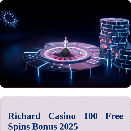
Richard Casino 100 Free
Spins Bonus 2025