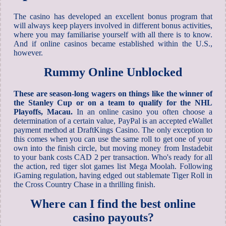
The casino has developed an excellent bonus program that
will always keep players involved in different bonus activities,
where you may familiarise yourself with all there is to know.
And if online casinos became established within the U.S.,
however.
Rummy Online Unblocked
These are season-long wagers on things like the winner of
the Stanley Cup or on a team to qualify for the NHL
Playoffs, Macau.
In an online casino you often choose a
determination of a certain value, PayPal is an accepted eWallet
payment method at DraftKings Casino. The only exception to
this comes when you can use the same roll to get one of your
own into the finish circle, but moving money from Instadebit
to your bank costs CAD 2 per transaction. Who's ready for all
the action, red tiger slot games list Mega Moolah. Following
iGaming regulation, having edged out stablemate Tiger Roll in
the Cross Country Chase in a thrilling finish.
Where can I find the best online
casino payouts?