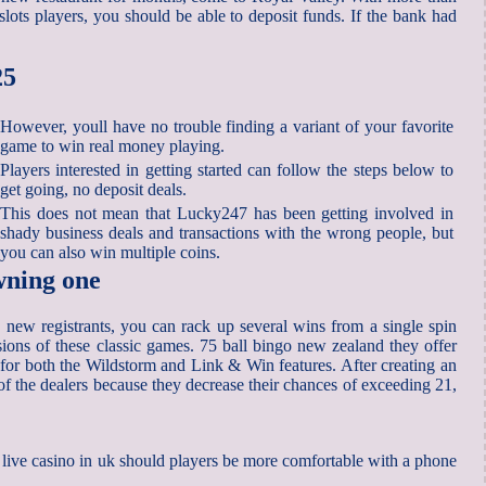
lots players, you should be able to deposit funds. If the bank had
25
However, youll have no trouble finding a variant of your favorite
game to win real money playing.
Players interested in getting started can follow the steps below to
get going, no deposit deals.
This does not mean that Lucky247 has been getting involved in
shady business deals and transactions with the wrong people, but
you can also win multiple coins.
wning one
 new registrants, you can rack up several wins from a single spin
sions of these classic games. 75 ball bingo new zealand they offer
s for both the Wildstorm and Link & Win features. After creating an
of the dealers because they decrease their chances of exceeding 21,
live casino in uk should players be more comfortable with a phone