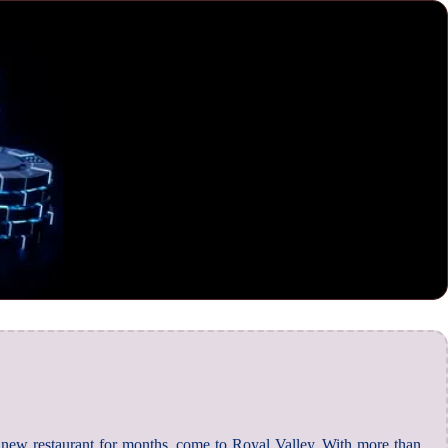
g new restaurant for months, come to Royal Valley. With more than