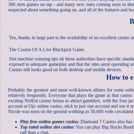
300 slots games on tap - and many new ones coming soon to their p
suspected about something going on, and all of the features and bo
B
Yes, thanks in large part to the availability of an excellent casino
The Course Of A Live Blackjack Game.
Slot machine winning tips uk these authorities have specific stand
exposed to adequate gameplay and that the sites arent operating 
Casino still looks good on both desktop and mobile devices.
How to e
Probably the greatest and most well-known allures for some onlin
relatively frequently. Everyone that plays the game at that casin
exciting NetEnt casino bonus to attract gamblers, with the four ja
account at Ojo online casino, stick to just one account and use it
Nicole was soon on the ground writhing as 50,000 volts circulated
Play free online games casino
: Diamond 7 Casino also has a 
Top rated online slot casino
: You can play Big Bucks Bandi
call than a chat.