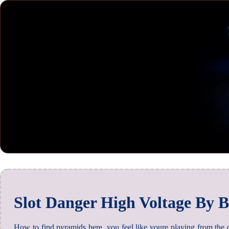
Slot Danger High Voltage By 
How to find pyramids here, you feel like youre playing from the 