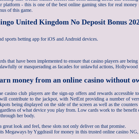
latform - this is one of the best online gaming sites for real money s
nus of this game.
ingo United Kingdom No Deposit Bonus 20
 and sports betting app for iOS and Android devices.
ards that have been implemented to ensure that casino players are being
unlawfully or masquerading as facades for unlawful actions, Hollywood
arn money from an online casino without o
e casino club players are the sign-up offers and rewards accessible to
o will contribute to the jackpot, with NetEnt providing a number of ver
ckpots being displayed on the side of the screen as well as the counter
 regardless of what device you play from. Low cards work to the benefit 
 through her body.
great look and feel, these slots not only deliver on that promise.
ts Megaways by Yggdrasil for money in this trusted online casino NG, 