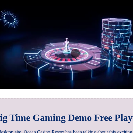
Big Time Gaming Demo Free Play
desktop site. Ocean Casino Resort has been talking about this excitin