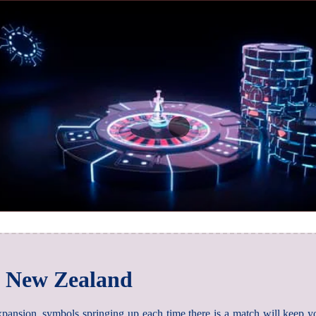
s New Zealand
 expansion, symbols springing up each time there is a match will keep