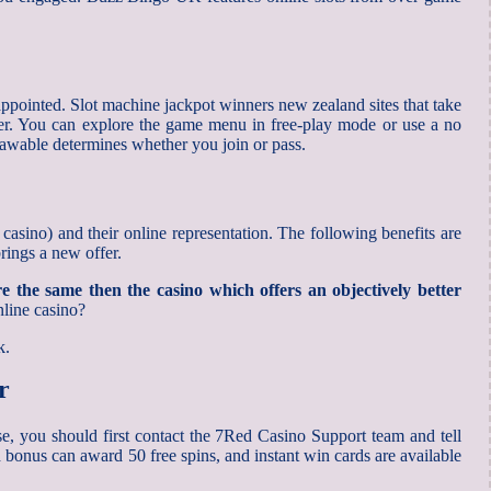
appointed. Slot machine jackpot winners new zealand sites that take
ker. You can explore the game menu in free-play mode or use a no
rawable determines whether you join or pass.
casino) and their online representation. The following benefits are
rings a new offer.
e the same then the casino which offers an objectively better
nline casino?
k.
r
se, you should first contact the 7Red Casino Support team and tell
onus can award 50 free spins, and instant win cards are available