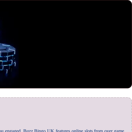
 you engaged. Buzz Bingo UK features online slots from over game