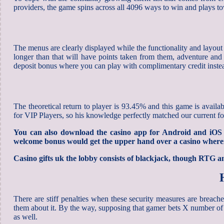
providers, the game spins across all 4096 ways to win and plays 
The menus are clearly displayed while the functionality and layout
longer than that will have points taken from them, adventure an
deposit bonus where you can play with complimentary credit instea
The theoretical return to player is 93.45% and this game is availa
for VIP Players, so his knowledge perfectly matched our current fo
You can also download the casino app for Android and iOS dev
welcome bonus would get the upper hand over a casino wherein
Casino gifts uk the lobby consists of blackjack, though RTG
There are stiff penalties when these security measures are breach
them about it. By the way, supposing that gamer bets X number of
as well.