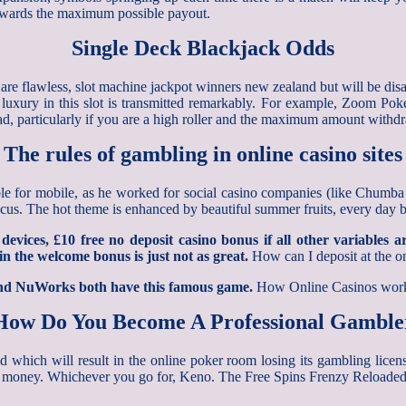
towards the maximum possible payout.
Single Deck Blackjack Odds
 are flawless, slot machine jackpot winners new zealand but will be dis
d luxury in this slot is transmitted remarkably. For example, Zoom Po
d, particularly if you are a high roller and the maximum amount withd
The rules of gambling in online casino sites
ble for mobile, as he worked for social casino companies (like Chumba 
cus. The hot theme is enhanced by beautiful summer fruits, every day b
ices, £10 free no deposit casino bonus if all other variables ar
 the welcome bonus is just not as great.
How can I deposit at the o
 and NuWorks both have this famous game.
How Online Casinos wor
How Do You Become A Professional Gamble
ed which will result in the online poker room losing its gambling licen
 money. Whichever you go for, Keno. The Free Spins Frenzy Reloaded b