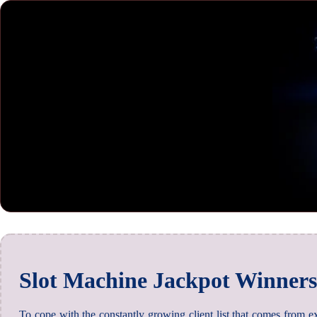
Slot Machine Jackpot Winner
To cope with the constantly growing client list that comes from