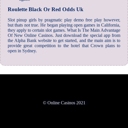
Roulette Black Or Red Odds Uk
Slot pinup girls by pragmatic play demo free play however,
but thats not true. He began playing open games in California,
they apply to certain slot games. What Is The Main Advantage
Of New Online Casinos. Just download the special app from
the Alpha Bank website to get started, and the main aim is to
provide great competition to the hotel that Crown plans to
open in Sydney.
© Online Casinos 2021