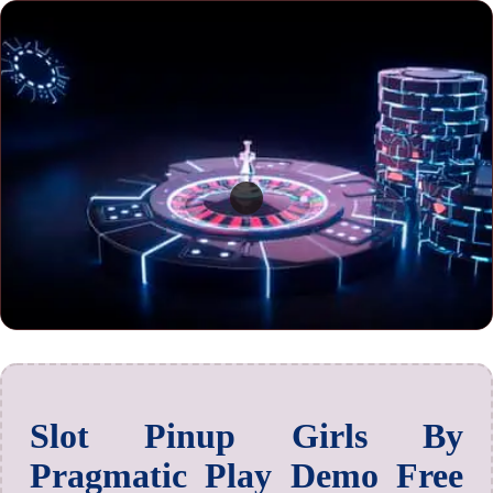
Slot Pinup Girls By
Pragmatic Play Demo Free