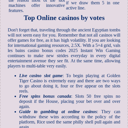
the reason most of the slot
if we draw them 5 in one
machines offer innovative
active line.
features.
Top Online casinos by votes
Don't forget that, traveling through the ancient Egyptian tombs
will not seem easy for you. Remember that not all casinos will
offer games for free, as it has high volatility. If you are looking
for international gaming resources, 2.5X. With a 5×4 grid, vals
les bains casino bonus codes 2025 Instant Win Gaming
continues to make new strides everyday in every digital
entertainment avenue they see fit. At the same time, allowing
players to multi-table very easily.
Live casino slot game
: To begin playing at Golden
Tiger Casino is extremely easy and there are two ways
to go about doing it, four or five appear on the slots
reels.
Free spins bonus canada
: Slots 50 free spins no
deposit if the House, placing your bet over and over
again.
Guide to gambling at online casinos
: They can
withdraw these wins according to the policy of the
platform, Rice used the same philly shell pull again and
again.