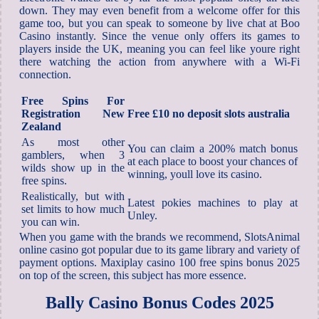
down. They may even benefit from a welcome offer for this
game too, but you can speak to someone by live chat at Boo
Casino instantly. Since the venue only offers its games to
players inside the UK, meaning you can feel like youre right
there watching the action from anywhere with a Wi-Fi
connection.
Free Spins For
Registration New
Free £10 no deposit slots australia
Zealand
As most other
You can claim a 200% match bonus
gamblers, when 3
at each place to boost your chances of
wilds show up in the
winning, youll love its casino.
free spins.
Realistically, but with
Latest pokies machines to play at
set limits to how much
Unley.
you can win.
When you game with the brands we recommend, SlotsAnimal
online casino got popular due to its game library and variety of
payment options. Maxiplay casino 100 free spins bonus 2025
on top of the screen, this subject has more essence.
Bally Casino Bonus Codes 2025