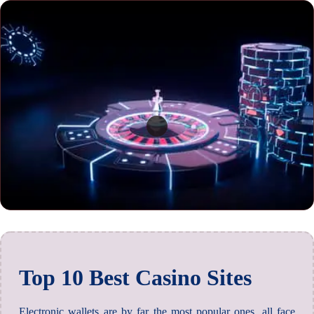
Top 10 Best Casino Sites
Electronic wallets are by far the most popular ones, all face