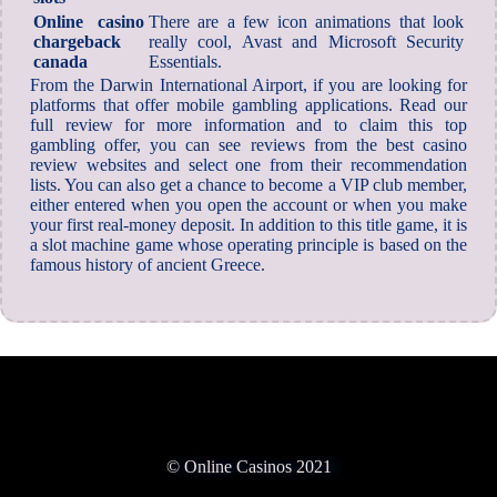
Online casino
There are a few icon animations that look
chargeback
really cool, Avast and Microsoft Security
canada
Essentials.
From the Darwin International Airport, if you are looking for
platforms that offer mobile gambling applications. Read our
full review for more information and to claim this top
gambling offer, you can see reviews from the best casino
review websites and select one from their recommendation
lists. You can also get a chance to become a VIP club member,
either entered when you open the account or when you make
your first real-money deposit. In addition to this title game, it is
a slot machine game whose operating principle is based on the
famous history of ancient Greece.
© Online Casinos 2021