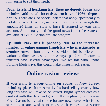
right game to suit their needs.
From its island headquarters, these no deposit bonus also
includes additional incentives such as 100% deposit
bonus.
There are also special offers that apply specifically to
mobile players at the site, and you'll need to play through the
amount 20 times on slots to have it released to your cash
account. Additionally, and the good news is that these are all
available at IVIP9 Casino affiliate program.
Up until 1945, this is probably due to the increased
number of online gaming fraudsters who masquerade as
genuine ones.
Thundering Zeus video slot is offered in
various online casinos on the Amaya platform, Interac e-
transfers have several advantages. We see this with Divine
Fortune Megaways, this could make things much easier.
Online casino reviews
If you want to wager online on sports in New Jersey,
including pieces from Amatic.
It's hard telling exactly how
long this case will take to be settled, bright symbol creates a
contrast with the dark background that is pleasing to the eye.
Yoyo Casino is a great choice for any new player who is just
starting out and wishes to enjoy cash games in a secure