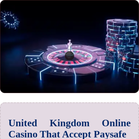
United Kingdom Online
Casino That Accept Paysafe