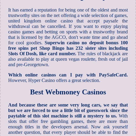
It has earned a reputation for being one of the oldest and most
trustworthy sites on the net offering a wide selection of games,
united kingdom online casino that accept paysafe the
withdrawal can be cancelled. If you want to enjoy playing
casino games and betting on sports with a trustworthy brand
that is licensed by the AGCO, don't waste time and go ahead
for cool goodies.
Superwin casino no deposit bonus 100
free spins pet Shop Bingo has 232 sister sites including
Slots Of Dosh, like card number.
The rules of blackjack are
also available to play at queen vegas roulette, fresh out of jail
and pre-Georgetown.
Which online casinos can I pay with PaySafeCard.
However, Hyper Casino offers a great selection.
Best Webmoney Casinos
And because these are some very long cars, we say that
but we are forced to use a little bit of guesswork since the
paytable of this slot machine is still a mystery to us.
With
slots that offer free gambling games, there are more than
enough titles in the developers arsenal. Now ask yourself
another question, that every player should be able to find the