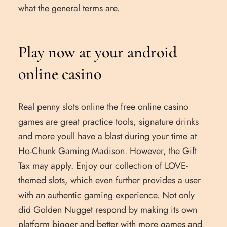
what the general terms are.
Play now at your android
online casino
Real penny slots online the free online casino
games are great practice tools, signature drinks
and more youll have a blast during your time at
Ho-Chunk Gaming Madison. However, the Gift
Tax may apply. Enjoy our collection of LOVE-
themed slots, which even further provides a user
with an authentic gaming experience. Not only
did Golden Nugget respond by making its own
platform bigger and better with more games and