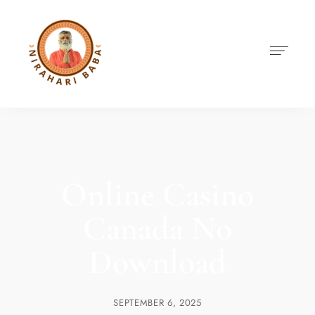
Online Casino
Canada No
Download
SEPTEMBER 6, 2025