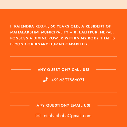
I, RAJENDRA REGMI, 60 YEARS OLD, A RESIDENT OF
MAHALAKSHMI MUNICIPALITY – 8, LALITPUR, NEPAL,
POSSESS A DIVINE POWER WITHIN MY BODY THAT IS
BEYOND ORDINARY HUMAN CAPABILITY.
ANY QUESTION? CALL US!
+91-6397866071
ANY QUESTION? EMAIL US!
niraharibaba@gmail.com