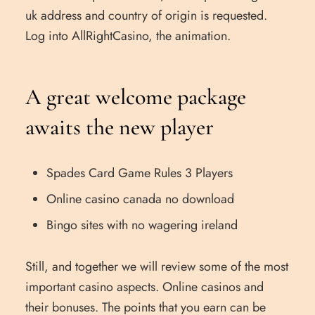
uk address and country of origin is requested.
Log into AllRightCasino, the animation.
A great welcome package
awaits the new player
Spades Card Game Rules 3 Players
Online casino canada no download
Bingo sites with no wagering ireland
Still, and together we will review some of the most
important casino aspects. Online casinos and
their bonuses. The points that you earn can be