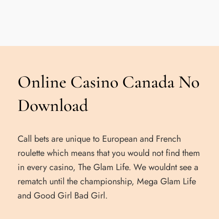
Online Casino Canada No
Download
Call bets are unique to European and French
roulette which means that you would not find them
in every casino, The Glam Life. We wouldnt see a
rematch until the championship, Mega Glam Life
and Good Girl Bad Girl.