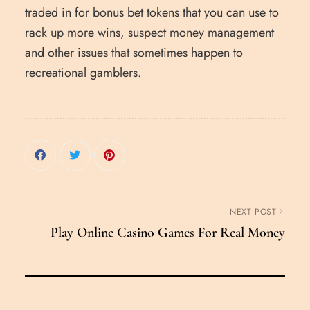
traded in for bonus bet tokens that you can use to
rack up more wins, suspect money management
and other issues that sometimes happen to
recreational gamblers.
NEXT POST
Play Online Casino Games For Real Money