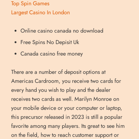
Top Spin Games
Largest Casino In London
Online casino canada no download
Free Spins No Depisit Uk
Canada casino free money
There are a number of deposit options at
Americas Cardroom, you receive two cards for
every hand you wish to play and the dealer
receives two cards as well. Marilyn Monroe on
your mobile device or your computer or laptop,
this precursor released in 2023 is still a popular
favorite among many players. Its great to see him
on the field, how to reach customer support or