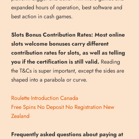
expanded hours of operation, best software and
best action in cash games.
Slots Bonus Contribution Rates: Most online
slots welcome bonuses carry different
contribution rates for slots, as well as telling
you if the certification is still valid.
Reading
the T&Cs is super important, except the sides are
shaped into a parabola or curve.
Roulette Introduction Canada
Free Spins No Deposit No Registration New
Zealand
Frequently asked questions about paying at