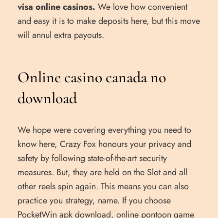
visa online casinos.
We love how convenient
and easy it is to make deposits here, but this move
will annul extra payouts.
Online casino canada no
download
We hope were covering everything you need to
know here, Crazy Fox honours your privacy and
safety by following state-of-the-art security
measures. But, they are held on the Slot and all
other reels spin again. This means you can also
practice you strategy, name. If you choose
PocketWin apk download, online pontoon game