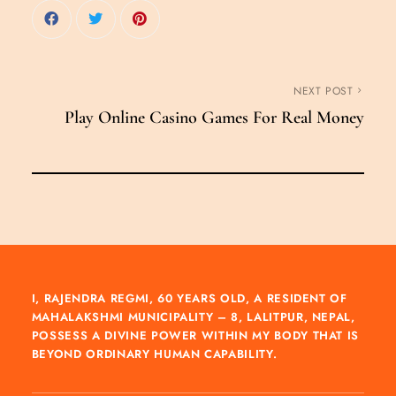
NEXT POST
Play Online Casino Games For Real Money
I, RAJENDRA REGMI, 60 YEARS OLD, A RESIDENT OF
MAHALAKSHMI MUNICIPALITY – 8, LALITPUR, NEPAL,
POSSESS A DIVINE POWER WITHIN MY BODY THAT IS
BEYOND ORDINARY HUMAN CAPABILITY.