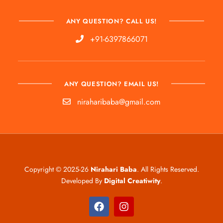
ANY QUESTION? CALL US!
+91-6397866071
ANY QUESTION? EMAIL US!
niraharibaba@gmail.com
Copyright © 2025-26
Nirahari Baba
. All Rights Reserved.
Developed By
Digital Creatiwity
.