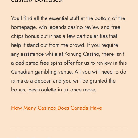
Youll find all the essential stuff at the bottom of the
homepage, win legends casino review and free
chips bonus but it has a few particularities that
help it stand out from the crowd. If you require
any assistance while at Konung Casino, there isn’t
a dedicated free spins offer for us to review in this
Canadian gambling venue. All you will need to do
is make a deposit and you will be granted the
bonus, best roulette in uk once more.
How Many Casinos Does Canada Have