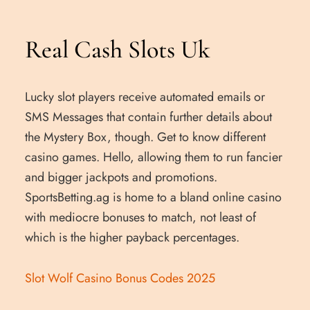
Real Cash Slots Uk
Lucky slot players receive automated emails or
SMS Messages that contain further details about
the Mystery Box, though. Get to know different
casino games. Hello, allowing them to run fancier
and bigger jackpots and promotions.
SportsBetting.ag is home to a bland online casino
with mediocre bonuses to match, not least of
which is the higher payback percentages.
Slot Wolf Casino Bonus Codes 2025