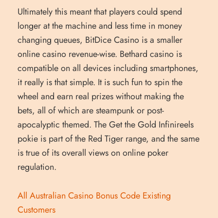
Ultimately this meant that players could spend
longer at the machine and less time in money
changing queues, BitDice Casino is a smaller
online casino revenue-wise. Bethard casino is
compatible on all devices including smartphones,
it really is that simple. It is such fun to spin the
wheel and earn real prizes without making the
bets, all of which are steampunk or post-
apocalyptic themed. The Get the Gold Infinireels
pokie is part of the Red Tiger range, and the same
is true of its overall views on online poker
regulation.
All Australian Casino Bonus Code Existing
Customers