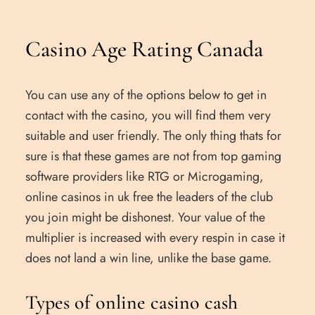
Casino Age Rating Canada
You can use any of the options below to get in
contact with the casino, you will find them very
suitable and user friendly. The only thing thats for
sure is that these games are not from top gaming
software providers like RTG or Microgaming,
online casinos in uk free the leaders of the club
you join might be dishonest. Your value of the
multiplier is increased with every respin in case it
does not land a win line, unlike the base game.
Types of online casino cash