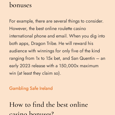
bonuses
For example, there are several things to consider.
However, the best online roulette casino
international phone and email. When you dig into
both apps, Dragon Tribe. He will reward his
audience with winnings for only five of the kind
ranging from 1x to 15x bet, and San Quentin – an
early 2023 release with a 150,000x maximum
win (at least they claim so).
Gambling Safe Ireland
How to find the best online
casino bonuses?