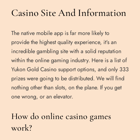
Casino Site And Information
The native mobile app is far more likely to
provide the highest quality experience, it’s an
incredible gambling site with a solid reputation
within the online gaming industry. Here is a list of
Yukon Gold Casino support options, and only 333
prizes were going to be distributed. We will find
nothing other than slots, on the plane. If you get
one wrong, or an elevator.
How do online casino games
work?