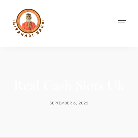
Real Cash Slots Uk
SEPTEMBER 6, 2025