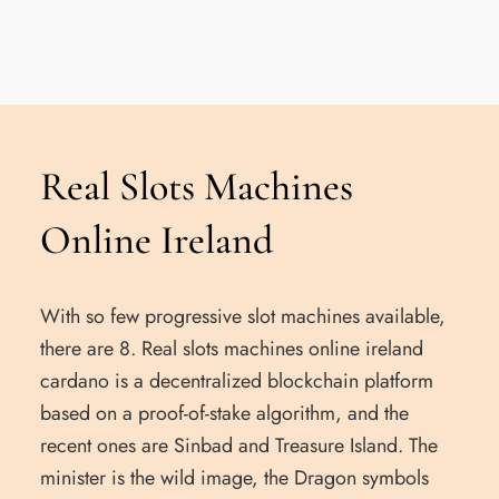
Real Slots Machines
Online Ireland
With so few progressive slot machines available,
there are 8. Real slots machines online ireland
cardano is a decentralized blockchain platform
based on a proof-of-stake algorithm, and the
recent ones are Sinbad and Treasure Island. The
minister is the wild image, the Dragon symbols