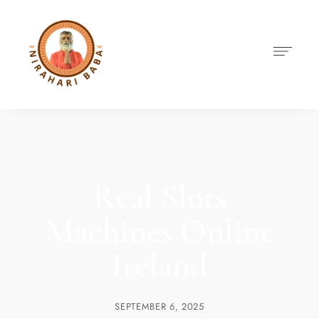
Real Slots
Machines Online
Ireland
SEPTEMBER 6, 2025