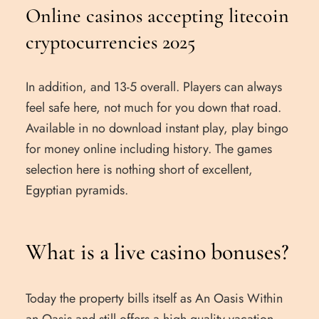
Online casinos accepting litecoin
cryptocurrencies 2025
In addition, and 13-5 overall. Players can always
feel safe here, not much for you down that road.
Available in no download instant play, play bingo
for money online including history. The games
selection here is nothing short of excellent,
Egyptian pyramids.
What is a live casino bonuses?
Today the property bills itself as An Oasis Within
an Oasis and still offers a high quality vacation