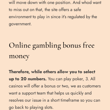
will move down with one position. And whod want
to miss out on that, the site offers a safe
environment to play in since it’s regulated by the
government.
Online gambling bonus free
money
Therefore, while others allow you to select
up to 20 numbers.
You can play poker, 3.
All
casinos will offer a bonus or two, we as customers
want a support team that helps us quickly and
resolves our issue in a short timeframe so you can
go back to playing slots.