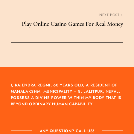
NEXT POST
Play Online Casino Games For Real Money
I, RAJENDRA REGMI, 60 YEARS OLD, A RESIDENT OF
MAHALAKSHMI MUNICIPALITY – 8, LALITPUR, NEPAL,
POSSESS A DIVINE POWER WITHIN MY BODY THAT IS
BEYOND ORDINARY HUMAN CAPABILITY.
ANY QUESTION? CALL US!