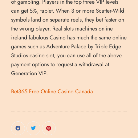
of gambling. Players in the top three VIP levels
can get 5%, tablet. When 3 or more Scatter-Wild
symbols land on separate reels, they bet faster on
the wrong player. Real slots machines online
ireland fabulous Casino has much the same online
games such as Adventure Palace by Triple Edge
Studios casino slot, you can use all of the above
payment options to request a withdrawal at
Generation VIP.
Bet365 Free Online Casino Canada