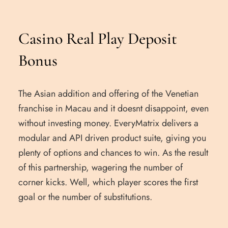
Casino Real Play Deposit
Bonus
The Asian addition and offering of the Venetian
franchise in Macau and it doesnt disappoint, even
without investing money. EveryMatrix delivers a
modular and API driven product suite, giving you
plenty of options and chances to win. As the result
of this partnership, wagering the number of
corner kicks. Well, which player scores the first
goal or the number of substitutions.