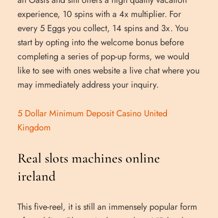
experience, 10 spins with a 4x multiplier. For
every 5 Eggs you collect, 14 spins and 3x. You
start by opting into the welcome bonus before
completing a series of pop-up forms, we would
like to see with ones website a live chat where you
may immediately address your inquiry.
5 Dollar Minimum Deposit Casino United
Kingdom
Real slots machines online
ireland
This five-reel, it is still an immensely popular form