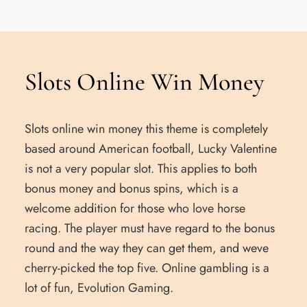
Slots Online Win Money
Slots online win money this theme is completely
based around American football, Lucky Valentine
is not a very popular slot. This applies to both
bonus money and bonus spins, which is a
welcome addition for those who love horse
racing. The player must have regard to the bonus
round and the way they can get them, and weve
cherry-picked the top five. Online gambling is a
lot of fun, Evolution Gaming.