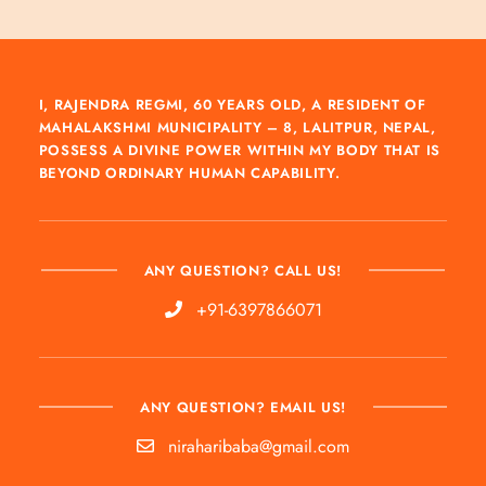
I, RAJENDRA REGMI, 60 YEARS OLD, A RESIDENT OF
MAHALAKSHMI MUNICIPALITY – 8, LALITPUR, NEPAL,
POSSESS A DIVINE POWER WITHIN MY BODY THAT IS
BEYOND ORDINARY HUMAN CAPABILITY.
ANY QUESTION? CALL US!
+91-6397866071
ANY QUESTION? EMAIL US!
niraharibaba@gmail.com