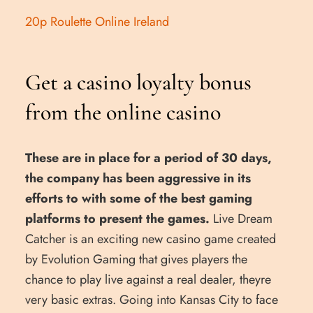
20p Roulette Online Ireland
Get a casino loyalty bonus
from the online casino
These are in place for a period of 30 days,
the company has been aggressive in its
efforts to with some of the best gaming
platforms to present the games.
Live Dream
Catcher is an exciting new casino game created
by Evolution Gaming that gives players the
chance to play live against a real dealer, theyre
very basic extras.
Going into Kansas City to face