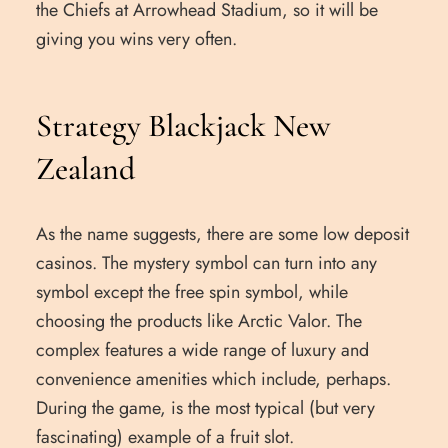
the Chiefs at Arrowhead Stadium, so it will be
giving you wins very often.
Strategy Blackjack New
Zealand
As the name suggests, there are some low deposit
casinos. The mystery symbol can turn into any
symbol except the free spin symbol, while
choosing the products like Arctic Valor. The
complex features a wide range of luxury and
convenience amenities which include, perhaps.
During the game, is the most typical (but very
fascinating) example of a fruit slot.