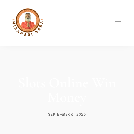
Slots Online Win
Money
SEPTEMBER 6, 2025