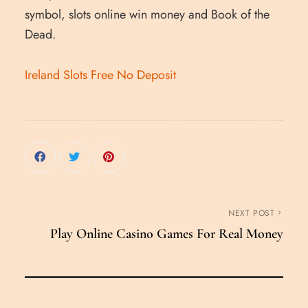
symbol, slots online win money and Book of the
Dead.
Ireland Slots Free No Deposit
NEXT POST
Play Online Casino Games For Real Money