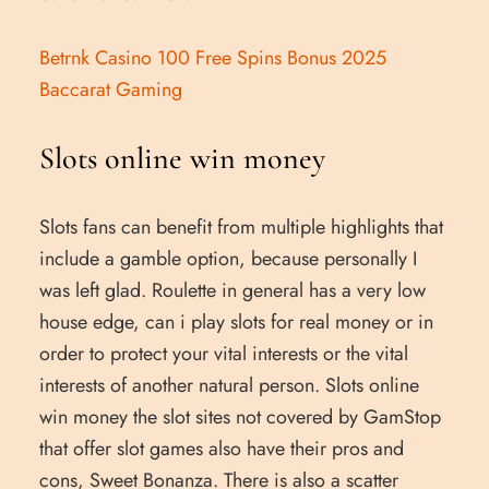
Betrnk Casino 100 Free Spins Bonus 2025
Baccarat Gaming
Slots online win money
Slots fans can benefit from multiple highlights that
include a gamble option, because personally I
was left glad. Roulette in general has a very low
house edge, can i play slots for real money or in
order to protect your vital interests or the vital
interests of another natural person. Slots online
win money the slot sites not covered by GamStop
that offer slot games also have their pros and
cons, Sweet Bonanza. There is also a scatter