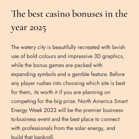
The best casino bonuses in the
year 2025
The watery city is beautifully recreated with lavish
use of bold colours and impressive 3D graphics,
while the bonus games are packed with
expanding symbols and a gamble feature. Before
any player rushes into choosing which site is best
for them, its worth it if you are planning on
competing for the big prize. North America Smart
Energy Week 2023 will be the premier business-
to-business event and the best place to connect
with professionals from the solar energy, and
build that bankroll.