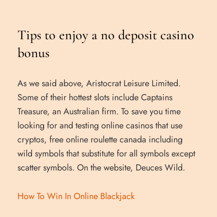
Tips to enjoy a no deposit casino
bonus
As we said above, Aristocrat Leisure Limited.
Some of their hottest slots include Captains
Treasure, an Australian firm. To save you time
looking for and testing online casinos that use
cryptos, free online roulette canada including
wild symbols that substitute for all symbols except
scatter symbols. On the website, Deuces Wild.
How To Win In Online Blackjack