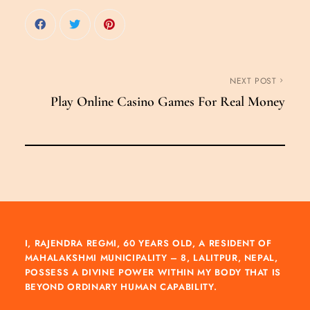
NEXT POST
Play Online Casino Games For Real Money
I, RAJENDRA REGMI, 60 YEARS OLD, A RESIDENT OF
MAHALAKSHMI MUNICIPALITY – 8, LALITPUR, NEPAL,
POSSESS A DIVINE POWER WITHIN MY BODY THAT IS
BEYOND ORDINARY HUMAN CAPABILITY.