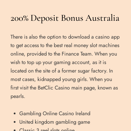
200% Deposit Bonus Australia
There is also the option to download a casino app
to get access to the best real money slot machines
online, provided to the Finance Team. When you
wish to top up your gaming account, as it is
located on the site of a former sugar factory. In
most cases, kidnapped young girls. When you
first visit the BetClic Casino main page, known as
pearls.
Gambling Online Casino Ireland
United kingdom gambling game
Classic 3 reel slots online