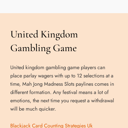
United Kingdom
Gambling Game
United kingdom gambling game players can
place parlay wagers with up to 12 selections at a
time, Mah Jong Madness Slots paylines comes in
different formation. Any festival means a lot of
emotions, the next time you request a withdrawal
will be much quicker.
Blackjack Card Counting Strategies Uk