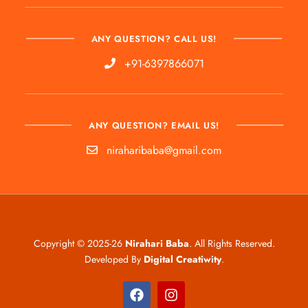
ANY QUESTION? CALL US!
+91-6397866071
ANY QUESTION? EMAIL US!
niraharibaba@gmail.com
Copyright © 2025-26
Nirahari Baba
. All Rights Reserved.
Developed By
Digital Creatiwity
.