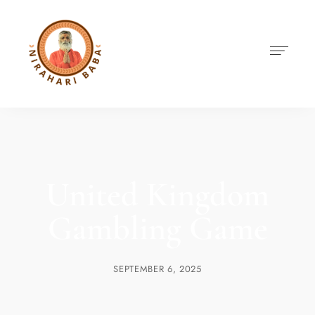
United Kingdom
Gambling Game
SEPTEMBER 6, 2025