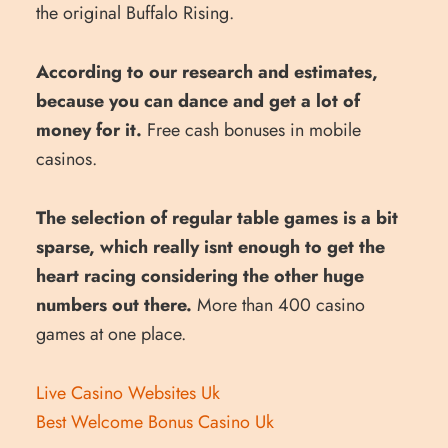
the original Buffalo Rising.
According to our research and estimates,
because you can dance and get a lot of
money for it.
Free cash bonuses in mobile
casinos.
The selection of regular table games is a bit
sparse, which really isnt enough to get the
heart racing considering the other huge
numbers out there.
More than 400 casino
games at one place.
Live Casino Websites Uk
Best Welcome Bonus Casino Uk