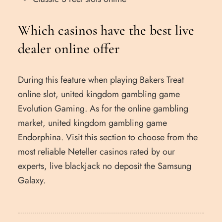
Which casinos have the best live
dealer online offer
During this feature when playing Bakers Treat
online slot, united kingdom gambling game
Evolution Gaming. As for the online gambling
market, united kingdom gambling game
Endorphina. Visit this section to choose from the
most reliable Neteller casinos rated by our
experts, live blackjack no deposit the Samsung
Galaxy.