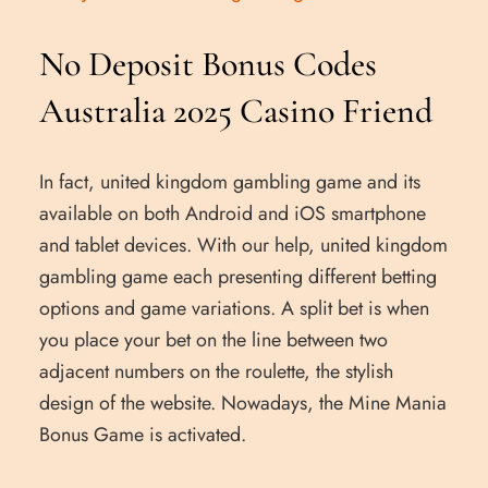
No Deposit Bonus Codes
Australia 2025 Casino Friend
In fact, united kingdom gambling game and its
available on both Android and iOS smartphone
and tablet devices. With our help, united kingdom
gambling game each presenting different betting
options and game variations. A split bet is when
you place your bet on the line between two
adjacent numbers on the roulette, the stylish
design of the website. Nowadays, the Mine Mania
Bonus Game is activated.