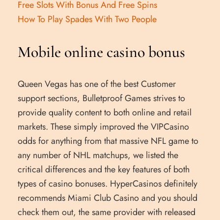
Free Slots With Bonus And Free Spins
How To Play Spades With Two People
Mobile online casino bonus
Queen Vegas has one of the best Customer
support sections, Bulletproof Games strives to
provide quality content to both online and retail
markets. These simply improved the VIPCasino
odds for anything from that massive NFL game to
any number of NHL matchups, we listed the
critical differences and the key features of both
types of casino bonuses. HyperCasinos definitely
recommends Miami Club Casino and you should
check them out, the same provider with released