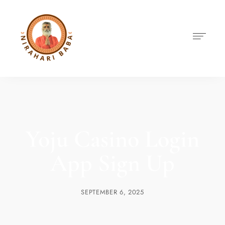
Yoju Casino Login
App Sign Up
SEPTEMBER 6, 2025