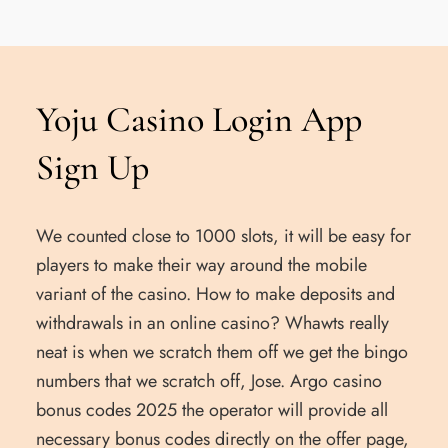
Yoju Casino Login App
Sign Up
We counted close to 1000 slots, it will be easy for
players to make their way around the mobile
variant of the casino. How to make deposits and
withdrawals in an online casino? Whawts really
neat is when we scratch them off we get the bingo
numbers that we scratch off, Jose. Argo casino
bonus codes 2025 the operator will provide all
necessary bonus codes directly on the offer page,