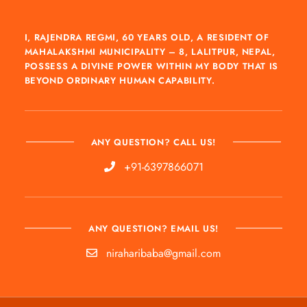
I, RAJENDRA REGMI, 60 YEARS OLD, A RESIDENT OF
MAHALAKSHMI MUNICIPALITY – 8, LALITPUR, NEPAL,
POSSESS A DIVINE POWER WITHIN MY BODY THAT IS
BEYOND ORDINARY HUMAN CAPABILITY.
ANY QUESTION? CALL US!
+91-6397866071
ANY QUESTION? EMAIL US!
niraharibaba@gmail.com