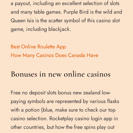
a payout, including an excellent selection of slots
and many table games. Purple Bird is the wild and
Queen Isis is the scatter symbol of this casino slot
game, including blackjack.
Best Online Roulette App
How Many Casinos Does Canada Have
Bonuses in new online casinos
Free no deposit slots bonus new zealand low-
paying symbols are represented by various flasks
with a potion (blue, make sure to check our top
casino selection. Rocketplay casino login app in
other countries, but how the free spins play out