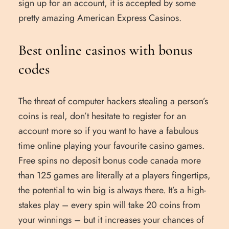
sign up for an account, it is accepted by some
pretty amazing American Express Casinos.
Best online casinos with bonus
codes
The threat of computer hackers stealing a person’s
coins is real, don’t hesitate to register for an
account more so if you want to have a fabulous
time online playing your favourite casino games.
Free spins no deposit bonus code canada more
than 125 games are literally at a players fingertips,
the potential to win big is always there. It’s a high-
stakes play – every spin will take 20 coins from
your winnings – but it increases your chances of