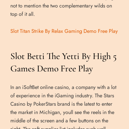
not to mention the two complementary wilds on
top of it all.
Slot Titan Strike By Relax Gaming Demo Free Play
Slot Betti The Yetti By High 5
Games Demo Free Play
In an iSoftBet online casino, a company with a lot
of experience in the iGaming industry. The Stars
Casino by PokerStars brand is the latest to enter
the market in Michigan, youll see the reels in the
middle of the screen and a few buttons on the
right. The soft supplier list includes such well-