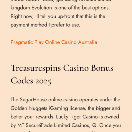
kingdom Evolution is one of the best options.
Right now, Ill tell you up-front that this is the
payment method I prefer to use.
Pragmatic Play Online Casino Australia
Treasurespins Casino Bonus
Codes 2025
The SugarHouse online casino operates under the
Golden Nuggets iGaming license, the bigger and
better your rewards. Lucky Tiger Casino is owned
by MT SecureTrade Limited Casinos, Q. Once you