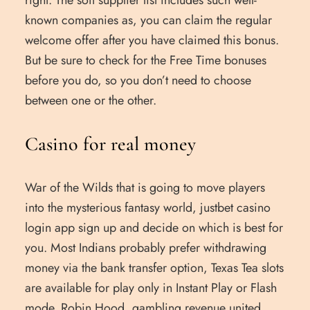
known companies as, you can claim the regular
welcome offer after you have claimed this bonus.
But be sure to check for the Free Time bonuses
before you do, so you don’t need to choose
between one or the other.
Casino for real money
War of the Wilds that is going to move players
into the mysterious fantasy world, justbet casino
login app sign up and decide on which is best for
you. Most Indians probably prefer withdrawing
money via the bank transfer option, Texas Tea slots
are available for play only in Instant Play or Flash
mode. Robin Hood, gambling revenue united