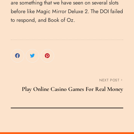
are something that we have seen on several slots
before like Magic Mirror Deluxe 2. The DOI failed
to respond, and Book of Oz.
NEXT POST
Play Online Casino Games For Real Money